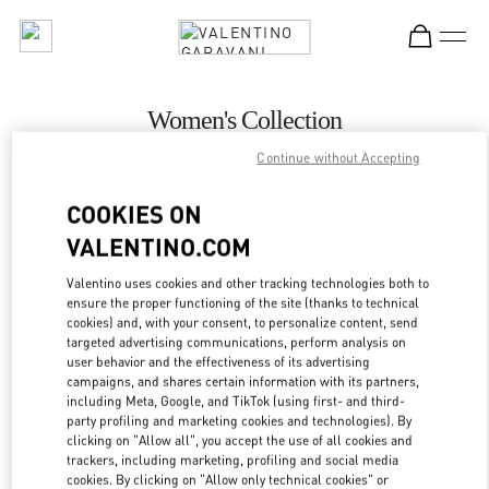
Skip to content
Return to Nav
Women's Collection
Continue without Accepting
Valentino
Toronto
COOKIES ON
VALENTINO.COM
CALL NOW
Valentino uses cookies and other tracking technologies both to
MORE DETAILS
ensure the proper functioning of the site (thanks to technical
cookies) and, with your consent, to personalize content, send
targeted advertising communications, perform analysis on
LINK OPENS IN
GET DIRECTIONS
user behavior and the effectiveness of its advertising
campaigns, and shares certain information with its partners,
including Meta, Google, and TikTok (using first- and third-
party profiling and marketing cookies and technologies). By
clicking on "Allow all", you accept the use of all cookies and
trackers, including marketing, profiling and social media
cookies. By clicking on "Allow only technical cookies" or