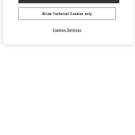
Allow Technical Cookies only
Cookies Settings