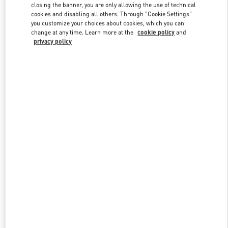
closing the banner, you are only allowing the use of technical
cookies and disabling all others. Through "Cookie Settings"
you customize your choices about cookies, which you can
Link Opens in New Tab
change at any time. Learn more at the
cookie policy
and
privacy policy
DISCOVER MORE
New arrivals in Valentino Boutique - Toronto
w Tab