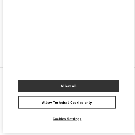
JIANGSU
WUXI
LIANGXI DISTRICT
NO.139, RENMIN MIDDLE ROAD, LIANGXI
DISTRICT
WUXI 66 PLAZA, SHOP 129-130
214000
Closed
0510 8185 6006
All Boutiques
Allow all
Allow Technical Cookies only
Cookies Settings