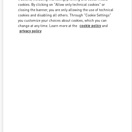
Link Opens in New Tab
cookies. By clicking on "Allow only technical cookies" or
closing the banner, you are only allowing the use of technical
cookies and disabling all others. Through "Cookie Settings"
you customize your choices about cookies, which you can
change at any time. Learn more at the
cookie policy
and
privacy policy
DISCOVER MORE
New arrivals in Valentino Boutique - WUXI PLAZA 66