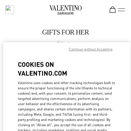
Skip to content
Return to Nav
GIFTS FOR HER
Valentino
WUXI PLAZA 66
Continue without Accepting
COOKIES ON
CALL NOW
VALENTINO.COM
LINK OPENS IN
GET DIRECTIONS
Valentino uses cookies and other tracking technologies both to
ensure the proper functioning of the site (thanks to technical
cookies) and, with your consent, to personalize content, send
targeted advertising communications, perform analysis on
user behavior and the effectiveness of its advertising
campaigns, and shares certain information with its partners,
including Meta, Google, and TikTok (using first- and third-
party profiling and marketing cookies and technologies). By
clicking on "Allow all", you accept the use of all cookies and
trackers, including marketing, profiling and social media