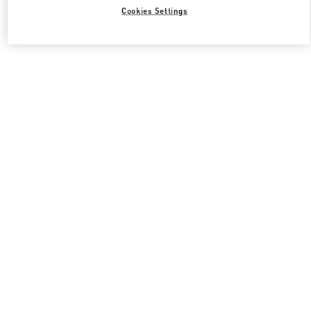
Cookies Settings