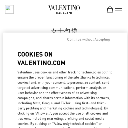
Skip to content
Return to Nav
女士包袋
Continue without Accepting
Valentino
Harbin Charter
COOKIES ON
VALENTINO.COM
Call Now
Valentino uses cookies and other tracking technologies both to
ensure the proper functioning of the site (thanks to technical
更多细节
cookies) and, with your consent, to personalize content, send
targeted advertising communications, perform analysis on
LINK OPENS IN
GET DIRECTIONS
user behavior and the effectiveness of its advertising
campaigns, and shares certain information with its partners,
including Meta, Google, and TikTok (using first- and third-
party profiling and marketing cookies and technologies). By
clicking on "Allow all", you accept the use of all cookies and
trackers, including marketing, profiling and social media
cookies. By clicking on "Allow only technical cookies" or