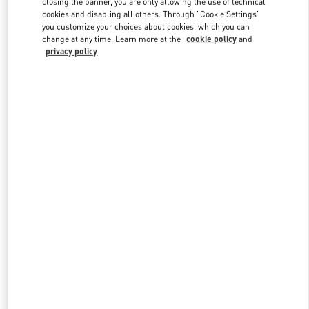
closing the banner, you are only allowing the use of technical
cookies and disabling all others. Through "Cookie Settings"
you customize your choices about cookies, which you can
change at any time. Learn more at the
cookie policy
and
privacy policy
New arrivals in Valentino Boutique - Harbin Charter