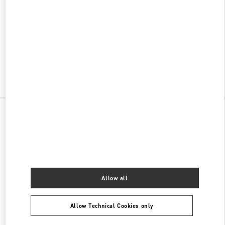
w Tab
Link Opens in New Tab
VALENTINO PRE-FALL 2026
SHOP NOW
Link Opens in New Tab
All Boutiques
China
99 Shanghai Street
Valentino 女士包袋
Allow all
Allow Technical Cookies only