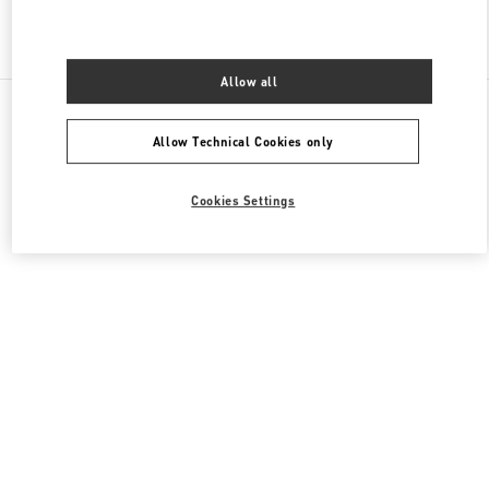
Find More Boutiques
Allow all
All Boutiques
China
1 Jianguomen Outer Street
Valentino 女士鞋履
Allow Technical Cookies only
Cookies Settings