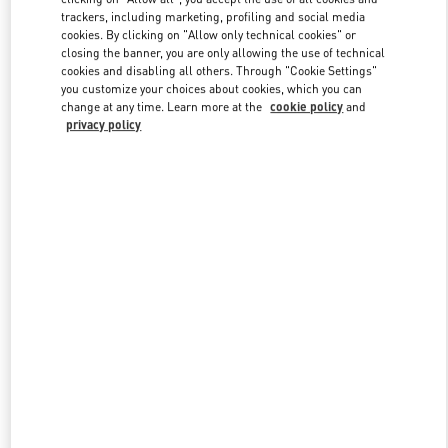
trackers, including marketing, profiling and social media
cookies. By clicking on "Allow only technical cookies" or
closing the banner, you are only allowing the use of technical
Link Opens in New Tab
cookies and disabling all others. Through "Cookie Settings"
you customize your choices about cookies, which you can
change at any time. Learn more at the
cookie policy
and
privacy policy
探索更多
New arrivals in Valentino Boutique - Beijing China World Trade
Center