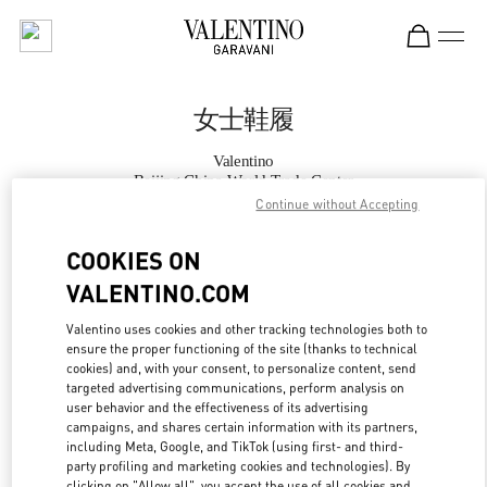
Skip to content
Return to Nav
女士鞋履
Valentino
Beijing China World Trade Center
Continue without Accepting
Call Now
COOKIES ON
VALENTINO.COM
更多细节
Valentino uses cookies and other tracking technologies both to
ensure the proper functioning of the site (thanks to technical
LINK OPENS IN
GET DIRECTIONS
cookies) and, with your consent, to personalize content, send
targeted advertising communications, perform analysis on
user behavior and the effectiveness of its advertising
campaigns, and shares certain information with its partners,
including Meta, Google, and TikTok (using first- and third-
party profiling and marketing cookies and technologies). By
clicking on "Allow all", you accept the use of all cookies and