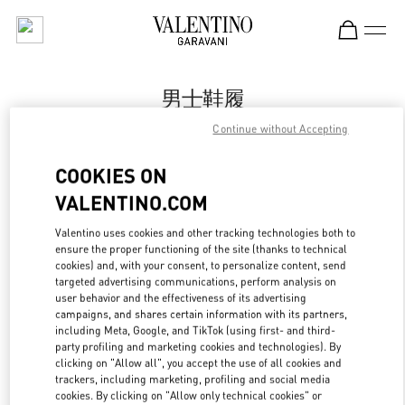
Skip to content
Return to Nav
男士鞋履
Continue without Accepting
Valentino
Sanya Interational Duty Free Complex
COOKIES ON
VALENTINO.COM
Call Now
Valentino uses cookies and other tracking technologies both to
ensure the proper functioning of the site (thanks to technical
更多细节
cookies) and, with your consent, to personalize content, send
targeted advertising communications, perform analysis on
LINK OPENS IN
GET DIRECTIONS
user behavior and the effectiveness of its advertising
campaigns, and shares certain information with its partners,
including Meta, Google, and TikTok (using first- and third-
party profiling and marketing cookies and technologies). By
clicking on "Allow all", you accept the use of all cookies and
trackers, including marketing, profiling and social media
cookies. By clicking on "Allow only technical cookies" or