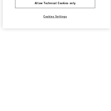
Allow Technical Cookies only
Cookies Settings