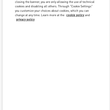
closing the banner, you are only allowing the use of technical
cookies and disabling all others. Through "Cookie Settings"
you customize your choices about cookies, which you can
Link Opens in New Tab
change at any time. Learn more at the
cookie policy
and
privacy policy
探索更多
New arrivals in Valentino Boutique - Sanya Interational Duty Free
Complex