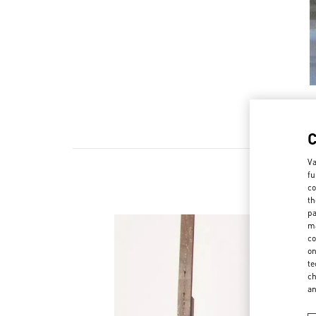
Va
fu
co
th
pa
ma
co
on
te
ch
a