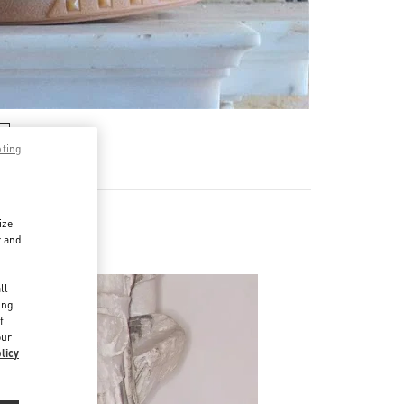
pting
ize
r and
d
ll
ing
f
our
licy