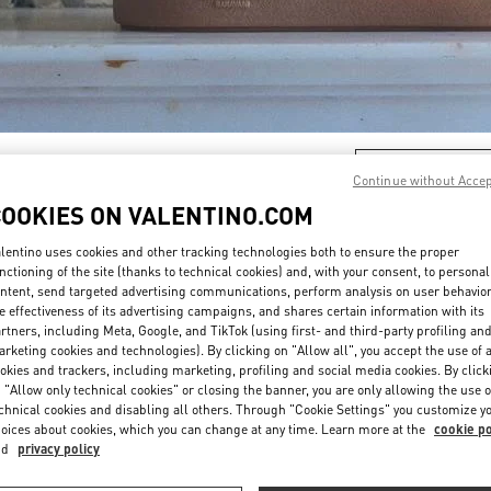
DISCOVER MORE
Continue without Acce
COOKIES ON VALENTINO.COM
lentino uses cookies and other tracking technologies both to ensure the proper
nctioning of the site (thanks to technical cookies) and, with your consent, to personal
New arrivals in Valentino Boutique - Hangzhou Tower B Man
ntent, send targeted advertising communications, perform analysis on user behavio
e effectiveness of its advertising campaigns, and shares certain information with its
rtners, including Meta, Google, and TikTok (using first- and third-party profiling an
rketing cookies and technologies). By clicking on "Allow all", you accept the use of a
okies and trackers, including marketing, profiling and social media cookies. By click
 "Allow only technical cookies" or closing the banner, you are only allowing the use o
chnical cookies and disabling all others. Through "Cookie Settings" you customize y
oices about cookies, which you can change at any time. Learn more at the
cookie po
nd
privacy policy