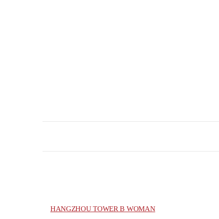
HANGZHOU TOWER B WOMAN