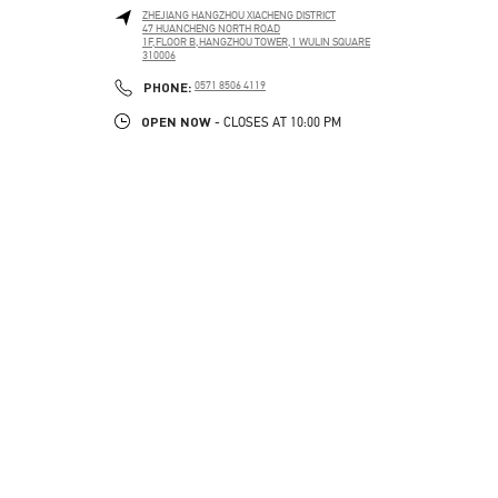
ZHEJIANG
HANGZHOU
XIACHENG DISTRICT
47 HUANCHENG NORTH ROAD
1F,FLOOR B,HANGZHOU TOWER,1 WULIN SQUARE
310006
PHONE
PHONE:
0571 8506 4119
OPEN NOW
- CLOSES AT
10:00 PM