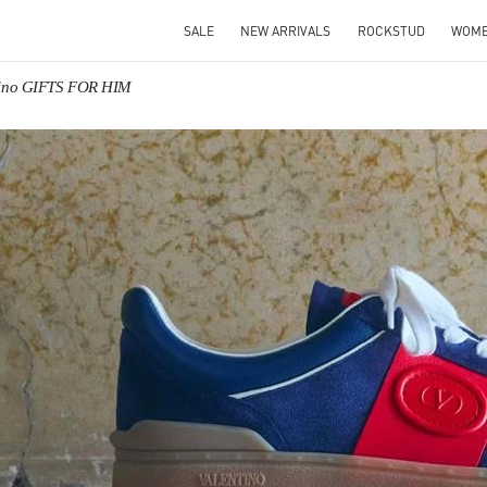
SALE
NEW ARRIVALS
ROCKSTUD
WOM
tino GIFTS FOR HIM
IN NEW TAB
Link O