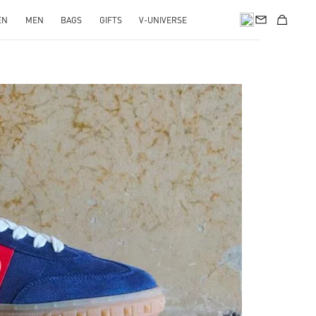
EN
MEN
BAGS
GIFTS
V-UNIVERSE
pens in New Tab