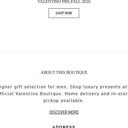
VALENTINO PRE-FALL 2026
SHOP NOW
Link Opens in New Tab
ABOUT THIS BOUTIQUE
igner gift selection for men. Shop luxury presents at
fficial Valentino Boutique. Home delivery and in-sto
pickup available.
DISCOVER MORE
ADDRESS