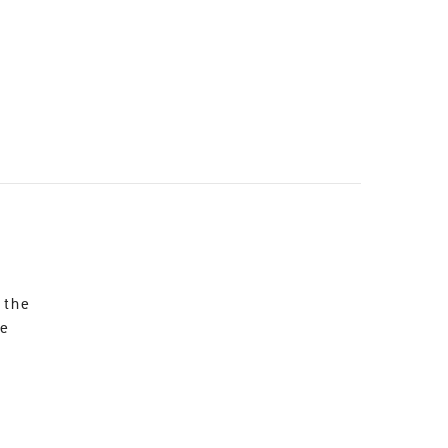
 the
re