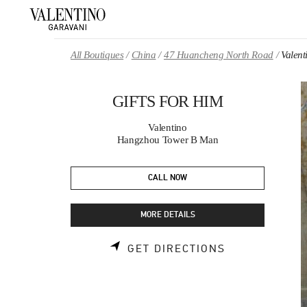
Skip to content
Return to Nav
All Boutiques
China
47 Huancheng North Road
Valen
GIFTS FOR HIM
Valentino
Hangzhou Tower B Man
CALL NOW
MORE DETAILS
LINK OPENS 
GET DIRECTIONS