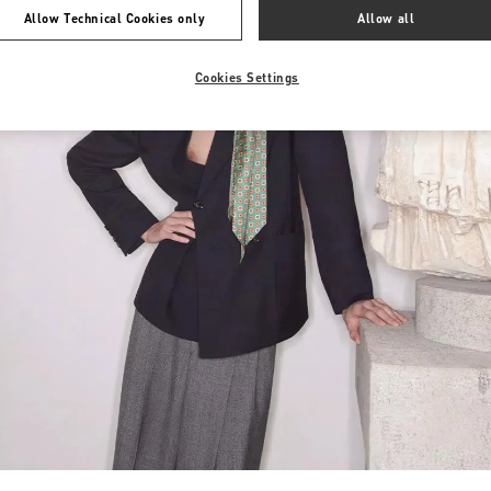
Allow Technical Cookies only
Allow all
Cookies Settings
Link Opens in New Tab