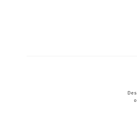
Des
o