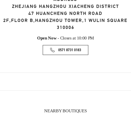
ZHEJIANG
HANGZHOU
XIACHENG DISTRICT
47 HUANCHENG NORTH ROAD
2F,FLOOR B,HANGZHOU TOWER,1 WULIN SQUARE
310006
Open Now
- Closes at
10:00 PM
0571 8731 0183
NEARBY BOUTIQUES