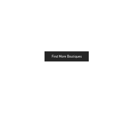
Find More Boutiques