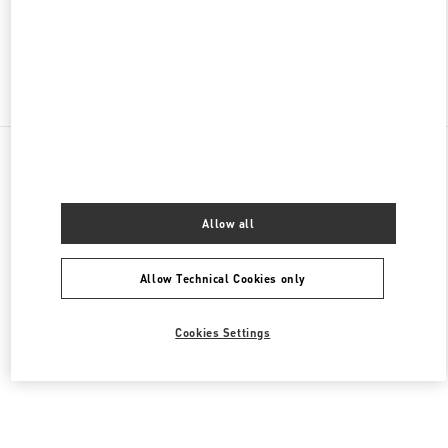
OPEN NOW
- CLOSES AT
9:30 PM
Find More Boutiques
All Boutiques
China
47 Huancheng North Road
Valentino 女士鞋履
Allow all
Allow Technical Cookies only
Cookies Settings