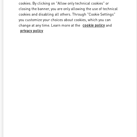
cookies. By clicking on "Allow only technical cookies" or
closing the banner, you are only allowing the use of technical
cookies and disabling all others. Through "Cookie Settings"
Link Opens in New Tab
you customize your choices about cookies, which you can
change at any time. Learn more at the
cookie policy
and
privacy policy
探索更多
New arrivals in Valentino Boutique - Hangzhou Tower B Woman