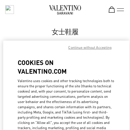
Skip to content
Return to Nav
女士鞋履
Valentino
Continue without Accepting
Hangzhou Tower B Woman
COOKIES ON
Call Now
VALENTINO.COM
更多细节
Valentino uses cookies and other tracking technologies both to
ensure the proper functioning of the site (thanks to technical
cookies) and, with your consent, to personalize content, send
LINK OPENS IN
GET DIRECTIONS
targeted advertising communications, perform analysis on
user behavior and the effectiveness of its advertising
campaigns, and shares certain information with its partners,
including Meta, Google, and TikTok (using first- and third-
party profiling and marketing cookies and technologies). By
clicking on "Allow all", you accept the use of all cookies and
trackers, including marketing, profiling and social media