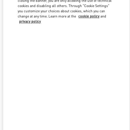
closing the banner, you are only allowing the use of technical
Link Opens in New Tab
cookies and disabling all others. Through "Cookie Settings"
you customize your choices about cookies, which you can
change at any time. Learn more at the
cookie policy
and
privacy policy
DISCOVER MORE
New arrivals in Valentino Boutique - Shanghai One ITC