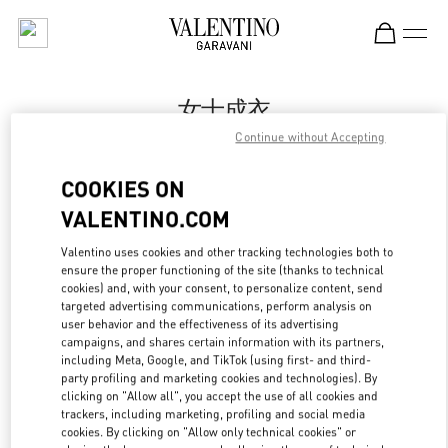
Skip to content
Return to Nav
女士成衣
Continue without Accepting
Valentino
Shanghai One ITC
COOKIES ON
VALENTINO.COM
Call Now
Valentino uses cookies and other tracking technologies both to
LINK OPENS IN
GET DIRECTIONS
ensure the proper functioning of the site (thanks to technical
cookies) and, with your consent, to personalize content, send
targeted advertising communications, perform analysis on
user behavior and the effectiveness of its advertising
campaigns, and shares certain information with its partners,
including Meta, Google, and TikTok (using first- and third-
party profiling and marketing cookies and technologies). By
clicking on "Allow all", you accept the use of all cookies and
trackers, including marketing, profiling and social media
cookies. By clicking on "Allow only technical cookies" or