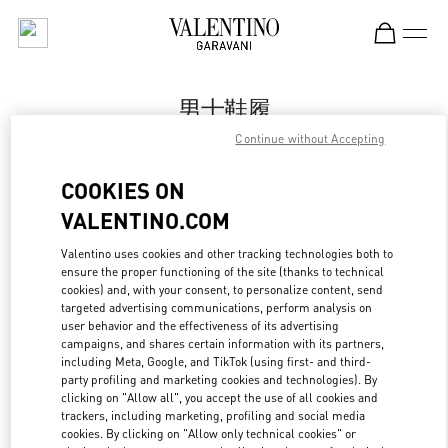
Skip to content
Return to Nav
男士鞋履
Continue without Accepting
Valentino
Chongqing IFS Man
COOKIES ON
VALENTINO.COM
Call Now
Valentino uses cookies and other tracking technologies both to
LINK OPENS IN
GET DIRECTIONS
ensure the proper functioning of the site (thanks to technical
cookies) and, with your consent, to personalize content, send
targeted advertising communications, perform analysis on
user behavior and the effectiveness of its advertising
campaigns, and shares certain information with its partners,
including Meta, Google, and TikTok (using first- and third-
party profiling and marketing cookies and technologies). By
clicking on "Allow all", you accept the use of all cookies and
trackers, including marketing, profiling and social media
cookies. By clicking on "Allow only technical cookies" or