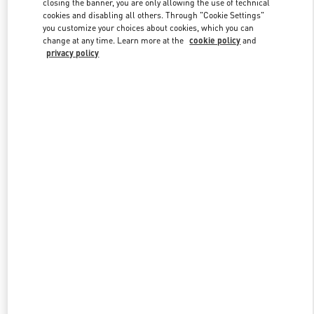
closing the banner, you are only allowing the use of technical
Link Opens in New Tab
cookies and disabling all others. Through "Cookie Settings"
you customize your choices about cookies, which you can
change at any time. Learn more at the
cookie policy
and
privacy policy
探索更多
New arrivals in Valentino Boutique - Chongqing IFS Man