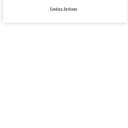
Cookies Settings