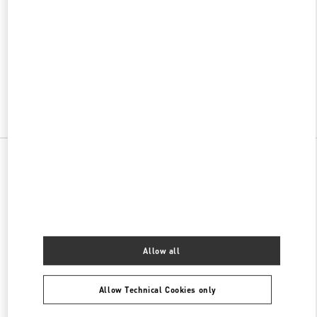
w Tab
Link Opens in New Tab
VALENTINO PRE-FALL 2026
SHOP NOW
Link Opens in New Tab
All Boutiques
China
99 East Hubin Road
Valentino 女士包袋
Allow all
Allow Technical Cookies only