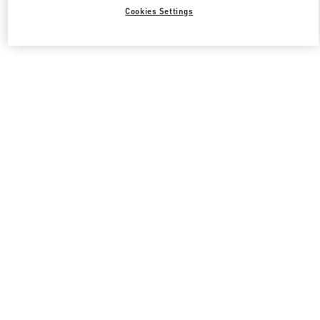
Cookies Settings