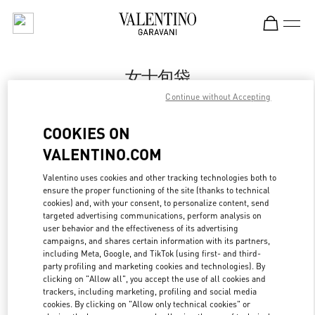
Skip to content
Return to Nav
女士包袋
Continue without Accepting
Valentino
Xiamen MixC
COOKIES ON
VALENTINO.COM
Call Now
Valentino uses cookies and other tracking technologies both to
ensure the proper functioning of the site (thanks to technical
更多细节
cookies) and, with your consent, to personalize content, send
targeted advertising communications, perform analysis on
LINK OPENS IN
GET DIRECTIONS
user behavior and the effectiveness of its advertising
campaigns, and shares certain information with its partners,
including Meta, Google, and TikTok (using first- and third-
party profiling and marketing cookies and technologies). By
clicking on "Allow all", you accept the use of all cookies and
trackers, including marketing, profiling and social media
cookies. By clicking on "Allow only technical cookies" or