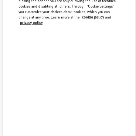
closing the banner, you are only allowing the use of technical
cookies and disabling all others. Through "Cookie Settings"
you customize your choices about cookies, which you can
change at any time. Learn more at the
cookie policy
and
privacy policy
New arrivals in Valentino Boutique - Xiamen MixC