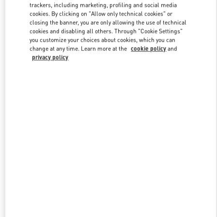
trackers, including marketing, profiling and social media
cookies. By clicking on "Allow only technical cookies" or
closing the banner, you are only allowing the use of technical
cookies and disabling all others. Through "Cookie Settings"
you customize your choices about cookies, which you can
change at any time. Learn more at the
cookie policy
and
privacy policy
New arrivals in Valentino Boutique - Shanghai Plaza 66 Woman