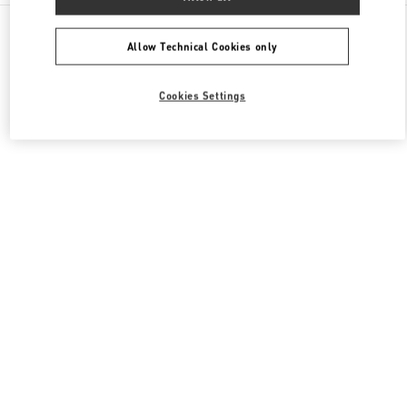
All Boutiques
China
1266 Nanjing West Road
Valentino 女士包袋
Allow Technical Cookies only
Cookies Settings