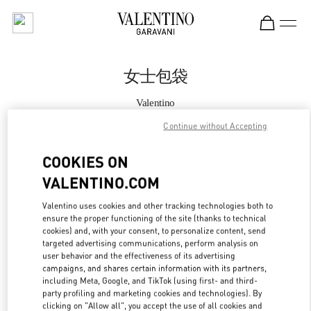
Skip to content
Return to Nav
女士包袋
Valentino
Shanghai Plaza 66 Woman
Continue without Accepting
Call Now
COOKIES ON
VALENTINO.COM
更多细节
Valentino uses cookies and other tracking technologies both to
ensure the proper functioning of the site (thanks to technical
LINK OPENS IN
GET DIRECTIONS
cookies) and, with your consent, to personalize content, send
targeted advertising communications, perform analysis on
user behavior and the effectiveness of its advertising
campaigns, and shares certain information with its partners,
including Meta, Google, and TikTok (using first- and third-
party profiling and marketing cookies and technologies). By
clicking on "Allow all", you accept the use of all cookies and