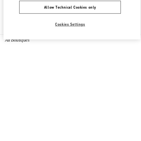
Allow Technical Cookies only
Find More Boutiques
Cookies Settings
All Boutiques