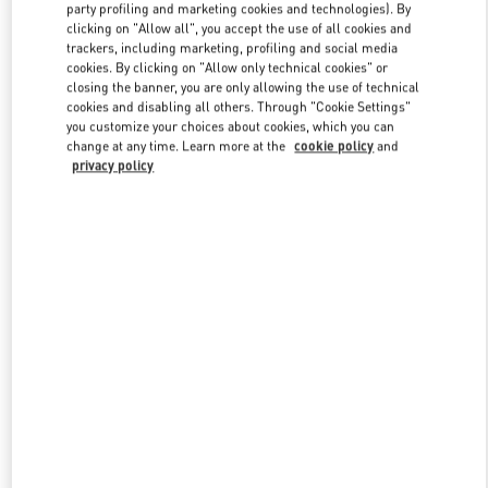
party profiling and marketing cookies and technologies). By
clicking on "Allow all", you accept the use of all cookies and
trackers, including marketing, profiling and social media
Link Opens in New Tab
cookies. By clicking on "Allow only technical cookies" or
closing the banner, you are only allowing the use of technical
cookies and disabling all others. Through "Cookie Settings"
you customize your choices about cookies, which you can
change at any time. Learn more at the
cookie policy
and
privacy policy
DISCOVER MORE
New arrivals in Valentino Boutique - Shanghai Plaza 66 Woman