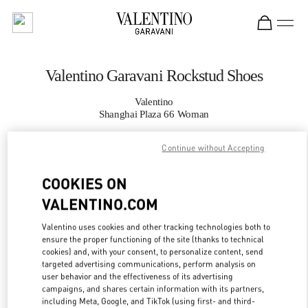
Skip to content
Return to Nav
Valentino Garavani Rockstud Shoes
Valentino
Shanghai Plaza 66 Woman
Continue without Accepting
CALL NOW
COOKIES ON
MORE DETAILS
VALENTINO.COM
LINK OPENS IN
GET DIRECTIONS
Valentino uses cookies and other tracking technologies both to
ensure the proper functioning of the site (thanks to technical
cookies) and, with your consent, to personalize content, send
targeted advertising communications, perform analysis on
user behavior and the effectiveness of its advertising
campaigns, and shares certain information with its partners,
including Meta, Google, and TikTok (using first- and third-