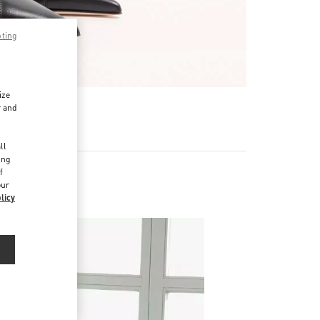
pting
ize
r and
d
ll
ing
f
our
licy