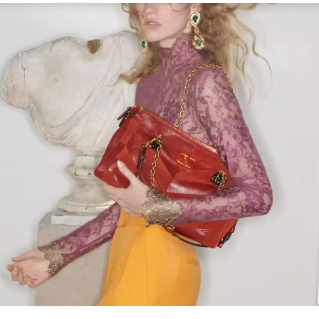
Link Opens in New Tab