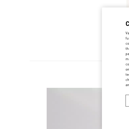
Va
fu
co
th
pa
ma
co
on
te
ch
a