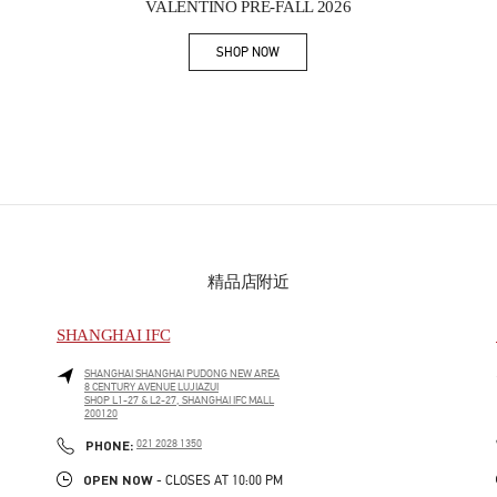
VALENTINO PRE-FALL 2026
SHOP NOW
Link Opens in New Tab
精品店附近
SHANGHAI IFC
SHANGHAI
SHANGHAI
PUDONG NEW AREA
8 CENTURY AVENUE LUJIAZUI
SHOP L1-27 & L2-27, SHANGHAI IFC MALL
200120
PHONE
PHONE:
021 2028 1350
OPEN NOW
- CLOSES AT
10:00 PM