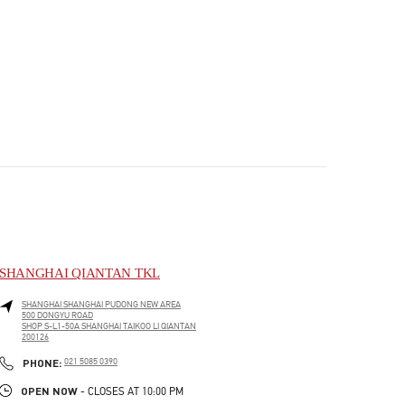
SHANGHAI QIANTAN TKL
SHANGHAI
SHANGHAI
PUDONG NEW AREA
500 DONGYU ROAD
SHOP S-L1-50A SHANGHAI TAIKOO LI QIANTAN
200126
PHONE
PHONE:
021 5085 0390
OPEN NOW
- CLOSES AT
10:00 PM