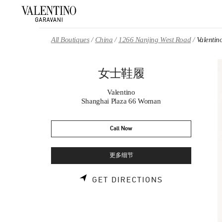
Skip to content
Return to Nav
All Boutiques
China
1266 Nanjing West Road
Valent
女士鞋履
Valentino
Shanghai Plaza 66 Woman
Call Now
更多细节
LINK OPENS 
GET DIRECTIONS