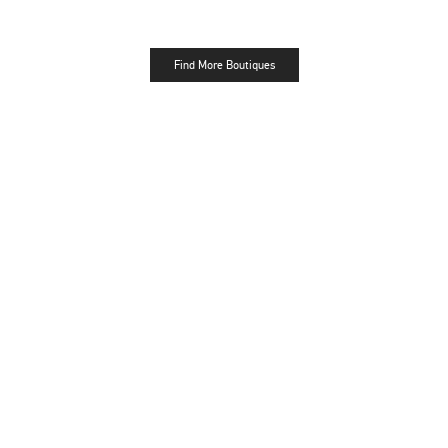
Find More Boutiques