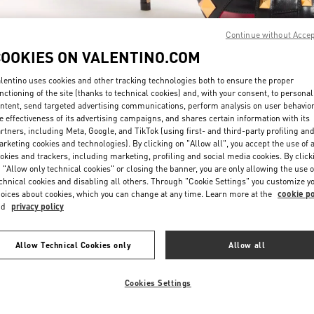
Continue without Acce
COOKIES ON VALENTINO.COM
lentino uses cookies and other tracking technologies both to ensure the proper
nctioning of the site (thanks to technical cookies) and, with your consent, to personal
ntent, send targeted advertising communications, perform analysis on user behavio
探索更多
e effectiveness of its advertising campaigns, and shares certain information with its
rtners, including Meta, Google, and TikTok (using first- and third-party profiling an
rketing cookies and technologies). By clicking on "Allow all", you accept the use of a
okies and trackers, including marketing, profiling and social media cookies. By click
 "Allow only technical cookies" or closing the banner, you are only allowing the use o
chnical cookies and disabling all others. Through "Cookie Settings" you customize y
New arrivals in Valentino Boutique - Shanghai Plaza 66 Woman
oices about cookies, which you can change at any time. Learn more at the
cookie po
nd
privacy policy
Allow Technical Cookies only
Allow all
Cookies Settings