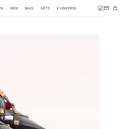
EN
MEN
BAGS
GIFTS
V-UNIVERSE
pens in New Tab