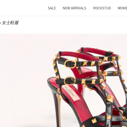
SALE
NEW ARRIVALS
ROCKSTUD
WOM
ino 女士鞋履
IN NEW TAB
Link O