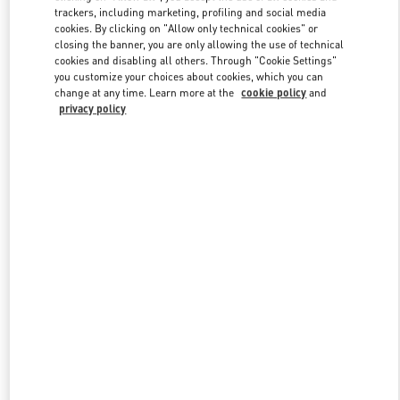
trackers, including marketing, profiling and social media
cookies. By clicking on "Allow only technical cookies" or
closing the banner, you are only allowing the use of technical
Link Opens in New Tab
cookies and disabling all others. Through "Cookie Settings"
you customize your choices about cookies, which you can
change at any time. Learn more at the
cookie policy
and
privacy policy
DISCOVER MORE
New arrivals in Valentino Boutique - Beijing Sanlitun Taikoo Li