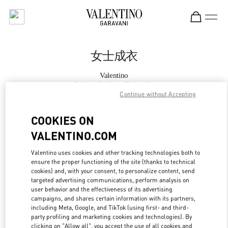
Skip to content
Return to Nav
女士成衣
Valentino
Beijing Sanlitun Taikoo Li
Continue without Accepting
Call Now
COOKIES ON
VALENTINO.COM
更多细节
Valentino uses cookies and other tracking technologies both to
ensure the proper functioning of the site (thanks to technical
LINK OPENS IN
GET DIRECTIONS
cookies) and, with your consent, to personalize content, send
targeted advertising communications, perform analysis on
user behavior and the effectiveness of its advertising
campaigns, and shares certain information with its partners,
including Meta, Google, and TikTok (using first- and third-
party profiling and marketing cookies and technologies). By
clicking on "Allow all", you accept the use of all cookies and