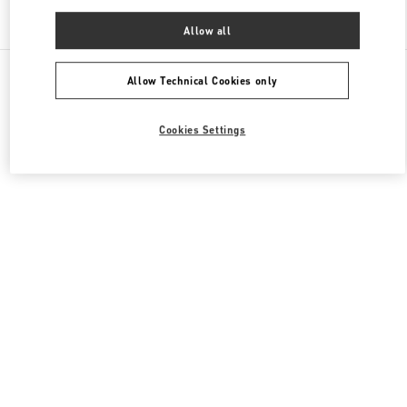
Find More Boutiques
Allow all
All Boutiques
China
11 Sanlitun Road
Valentino 女士成衣
Allow Technical Cookies only
Cookies Settings