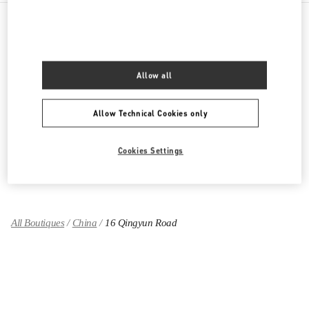
PRODUCT CATEGORIES
Allow all
女士成衣
女士鞋履
Allow Technical Cookies only
女士包袋
Cookies Settings
GIFTS FOR HER
All Boutiques
China
16 Qingyun Road