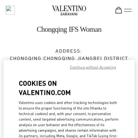
Skip to content
Return to Nav
Chongqing IFS Woman
ADDRESS:
CHONGQING
CHONGQING
JIANGBEI DISTRICT
16 QINGYUN ROAD
Continue without Accepting
SHOP L301,CHONGQING IFS
400023
COOKIES ON
VALENTINO.COM
Open Now
- Closes at
10:00 PM
Valentino uses cookies and other tracking technologies both
023 6765 5962
to ensure the proper functioning of the site (thanks to
technical cookies) and, with your consent, to personalize
content, send targeted advertising communications, perform
Get Directions
Link Opens in New Tab
analysis on user behavior and the effectiveness of its
advertising campaigns, and shares certain information with
its partners, including Meta, Google, and TikTok (using first-