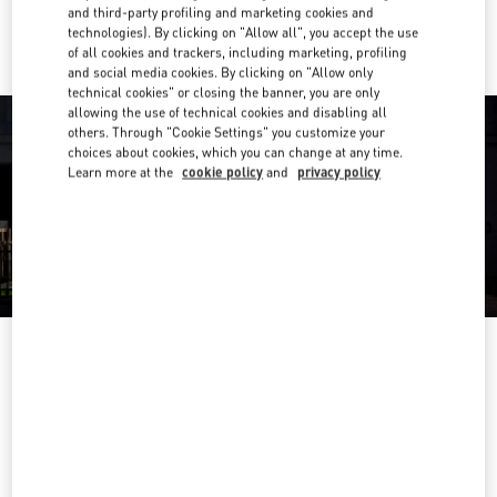
Ride there with Uber
and third-party profiling and marketing cookies and
technologies). By clicking on "Allow all", you accept the use
of all cookies and trackers, including marketing, profiling
and social media cookies. By clicking on "Allow only
technical cookies" or closing the banner, you are only
allowing the use of technical cookies and disabling all
others. Through "Cookie Settings" you customize your
choices about cookies, which you can change at any time.
Learn more at the
cookie policy
and
privacy policy
OPENING HOURS
Day of the Week
Hours
Sunday
10:00 AM
-
10:00 PM
Monday
10:00 AM
-
10:00 PM
Tuesday
10:00 AM
-
10:00 PM
Wednesday
10:00 AM
-
10:00 PM
Thursday
10:00 AM
-
10:00 PM