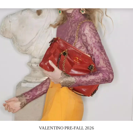
Link Opens in New Tab
VALENTINO PRE-FALL 2026