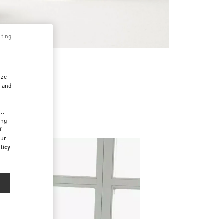
pting
RE
ize
r and
d
ll
ing
f
our
licy