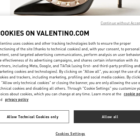
Continue without Acce
COOKIES ON VALENTINO.COM
DISCOVER MO
lentino uses cookies and other tracking technologies both to ensure the proper
nctioning of the site (thanks to technical cookies) and, with your consent, to personal
ntent, send targeted advertising communications, perform analysis on user behavio
e effectiveness of its advertising campaigns, and shares certain information with its
rtners, including Meta, Google, and TikTok (using first- and third-party profiling an
rketing cookies and technologies). By clicking on "Allow all", you accept the use of a
New arrivals in Valentino Boutique - Prague
okies and trackers, including marketing, profiling and social media cookies. By click
 "Allow only technical cookies" or closing the banner, you are only allowing the use o
chnical cookies and disabling all others. Through "Cookie Settings" you customize y
oices about cookies, which you can change at any time. Learn more at the
cookie po
nd
privacy policy
Allow Technical Cookies only
Allow all
Cookies Settings