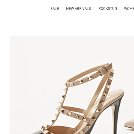
SALE
NEW ARRIVALS
ROCKSTUD
WOM
S IN NEW TAB
Lin