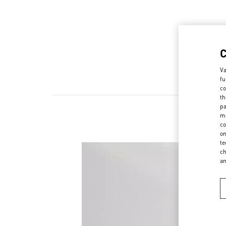
Va
fu
co
th
pa
ma
co
on
te
ch
a