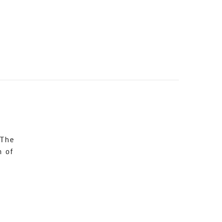
 The
n of