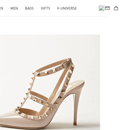
EN
MEN
BAGS
GIFTS
V-UNIVERSE
k Opens in New Tab