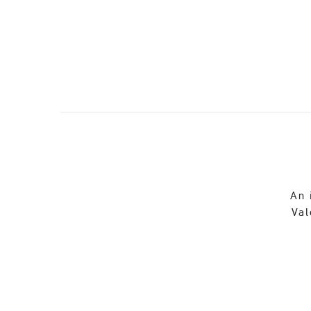
An 
Val