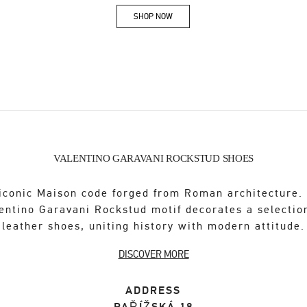
SHOP NOW
Link Opens in New Tab
VALENTINO GARAVANI ROCKSTUD SHOES
iconic Maison code forged from Roman architecture.
entino Garavani Rockstud motif decorates a selectio
leather shoes, uniting history with modern attitude.
DISCOVER MORE
ADDRESS