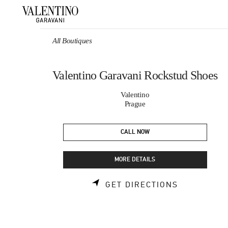
Skip to content
Return to Nav
All Boutiques
Valentino Garavani Rockstud Shoes
Valentino
Prague
CALL NOW
MORE DETAILS
LINK OPEN
GET DIRECTIONS