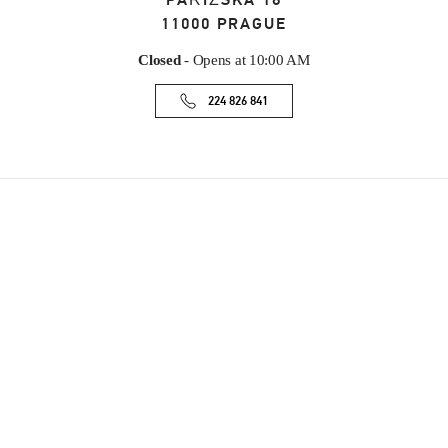
PAŘÍŽSKÁ 18
11000
PRAGUE
Closed
- Opens at
10:00 AM
224 826 841