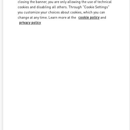
closing the banner, you are only allowing the use of technical
cookies and disabling all others. Through "Cookie Settings"
you customize your choices about cookies, which you can
Link Opens in New Tab
change at any time. Learn more at the
cookie policy
and
privacy policy
DISCOVER MORE
New arrivals in Valentino Boutique - Prague