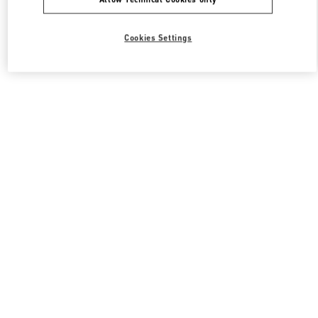
Cookies Settings