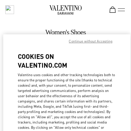
Skip to content
Return to Nav
Women's Shoes
Continue without Accepting
Valentino
Prague
COOKIES ON
VALENTINO.COM
CALL NOW
Valentino uses cookies and other tracking technologies both to
ensure the proper functioning of the site (thanks to technical
MORE DETAILS
cookies) and, with your consent, to personalize content, send
targeted advertising communications, perform analysis on
LINK OPENS IN
GET DIRECTIONS
user behavior and the effectiveness of its advertising
campaigns, and shares certain information with its partners,
including Meta, Google, and TikTok (using first- and third-
party profiling and marketing cookies and technologies). By
clicking on "Allow all", you accept the use of all cookies and
trackers, including marketing, profiling and social media
cookies. By clicking on "Allow only technical cookies" or