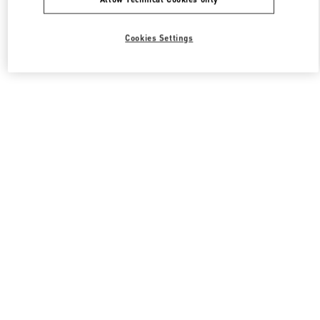
Cookies Settings