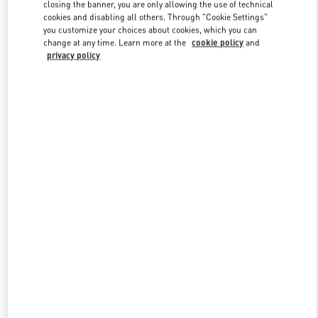
closing the banner, you are only allowing the use of technical
cookies and disabling all others. Through "Cookie Settings"
you customize your choices about cookies, which you can
Link Opens in New Tab
change at any time. Learn more at the
cookie policy
and
privacy policy
DISCOVER MORE
New arrivals in Valentino Boutique - Illum Copenhagen