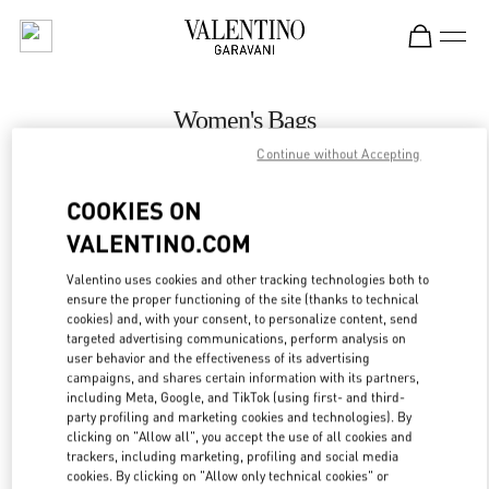
Skip to content
Return to Nav
Women's Bags
Continue without Accepting
Valentino
Illum Copenhagen
COOKIES ON
VALENTINO.COM
CALL NOW
Valentino uses cookies and other tracking technologies both to
ensure the proper functioning of the site (thanks to technical
MORE DETAILS
cookies) and, with your consent, to personalize content, send
targeted advertising communications, perform analysis on
LINK OPENS IN
GET DIRECTIONS
user behavior and the effectiveness of its advertising
campaigns, and shares certain information with its partners,
including Meta, Google, and TikTok (using first- and third-
party profiling and marketing cookies and technologies). By
clicking on "Allow all", you accept the use of all cookies and
trackers, including marketing, profiling and social media
cookies. By clicking on "Allow only technical cookies" or