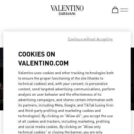
Skip to content
Return to Nav
Find your Valentino Boutique
Continue without Accepting
COOKIES ON
VALENTINO.COM
Valentino uses cookies and other tracking technologies both
to ensure the proper functioning of the site (thanks to
technical cookies) and, with your consent, to personalize
content, send targeted advertising communications, perform
analysis on user behavior and the effectiveness of its
advertising campaigns, and shares certain information with
its partners, including Meta, Google, and TikTok (using first-
and third-party profiling and marketing cookies and
technologies). By clicking on "Allow all", you accept the use
Please search for your country/region
of all cookies and trackers, including marketing, profiling
and social media cookies. By clicking on "Allow only
Discover our boutiques by searching for country/region or clicking on the
technical cookies" or closing the banner, you are only