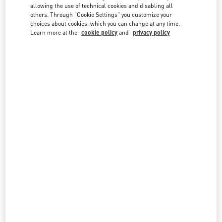
country lists.
allowing the use of technical cookies and disabling all
others. Through "Cookie Settings" you customize your
Search
choices about cookies, which you can change at any time.
City, State/Provice, Zip or City & Country
Learn more at the
cookie policy
and
privacy policy
INDIA
MUMBAI
G BLOCK, BANDRA KURLA COMPLEX, BANDRA EAST
JIO WORLD PLAZA, GROUND FLOOR
MUMBAI
400098
MAHARASHTRA
LINK OPENS IN NEW TAB
PHONE
PHONE:
070219 22794
OPEN NOW
- CLOSES AT
9:00 PM
NEW DELHI
4, NELSON MANDELA MARG, VASANT KUNJ
SHOP NO: 142, GROUND FLOOR, DLF EMPORIO MALL
NEW DELHI
110070
DELHI
LINK OPENS IN NEW TAB