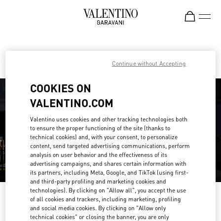
Skip to content
Return to Nav
Find your Valentino Boutique
Continue without Accepting
COOKIES ON
VALENTINO.COM
Valentino uses cookies and other tracking technologies both
to ensure the proper functioning of the site (thanks to
technical cookies) and, with your consent, to personalize
content, send targeted advertising communications, perform
analysis on user behavior and the effectiveness of its
advertising campaigns, and shares certain information with
its partners, including Meta, Google, and TikTok (using first-
and third-party profiling and marketing cookies and
technologies). By clicking on "Allow all", you accept the use
Please search for your country/region
of all cookies and trackers, including marketing, profiling
and social media cookies. By clicking on "Allow only
Discover our boutiques by searching for country/region or clicking on the
technical cookies" or closing the banner, you are only