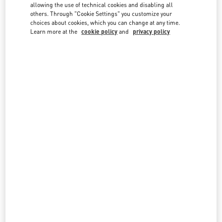
country lists.
allowing the use of technical cookies and disabling all
others. Through "Cookie Settings" you customize your
Search
choices about cookies, which you can change at any time.
City, State/Provice, Zip or City & Country
Learn more at the
cookie policy
and
privacy policy
MALAYSIA
PAVILION KUALA LUMPUR
168, JALAN BUKIT BINTANG
LOT 3.09.02B, LEVEL 3, PAVILION KUALA LUMPUR
55100
KUALA LUMPUR
LINK OPENS IN NEW TAB
PHONE
PHONE:
03-2110 5770
CLOSED
- OPENS AT
10:00 AM
THE EXCHANGE TRX KUALA LUMPUR
G.06.0 PLAZA THE EXCHANGE TRX
TUN RAZAK EXCHANGE
55188
KUALA LUMPUR
LINK OPENS IN NEW TAB
PHONE
PHONE:
03-2302 1184