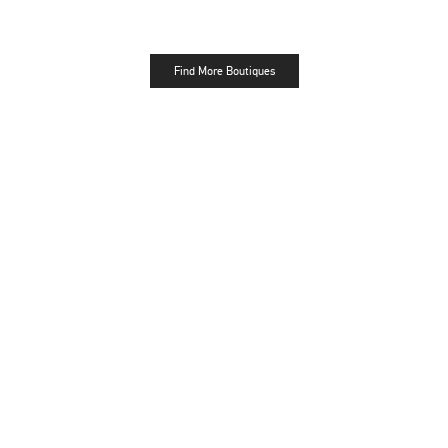
Find More Boutiques