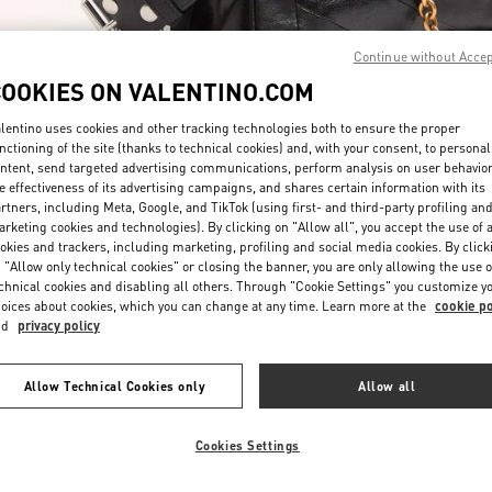
Continue without Acce
COOKIES ON VALENTINO.COM
lentino uses cookies and other tracking technologies both to ensure the proper
nctioning of the site (thanks to technical cookies) and, with your consent, to personal
ntent, send targeted advertising communications, perform analysis on user behavio
DÉCOUVRIR PLUS
e effectiveness of its advertising campaigns, and shares certain information with its
rtners, including Meta, Google, and TikTok (using first- and third-party profiling an
rketing cookies and technologies). By clicking on "Allow all", you accept the use of a
okies and trackers, including marketing, profiling and social media cookies. By click
 "Allow only technical cookies" or closing the banner, you are only allowing the use o
chnical cookies and disabling all others. Through "Cookie Settings" you customize y
New arrivals in Valentino Boutique - Paris Avenue Montaigne
oices about cookies, which you can change at any time. Learn more at the
cookie po
nd
privacy policy
Allow Technical Cookies only
Allow all
Cookies Settings