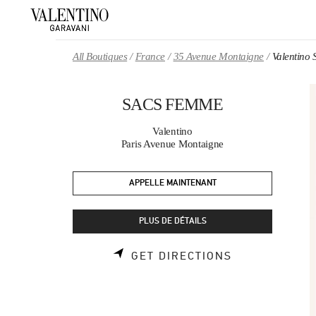
Skip to content
Return to Nav
All Boutiques
France
35 Avenue Montaigne
Valentin
SACS FEMME
Valentino
Paris Avenue Montaigne
APPELLE MAINTENANT
PLUS DE DÉTAILS
LINK OPENS 
GET DIRECTIONS