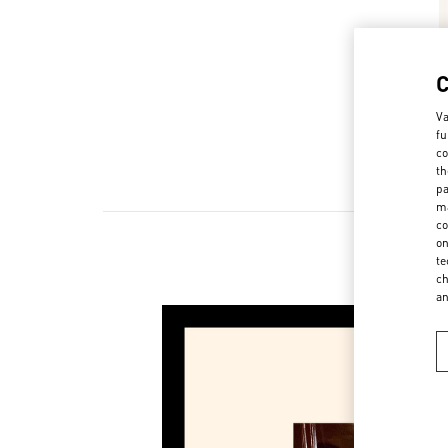
Va
fu
co
th
pa
ma
co
on
te
ch
a