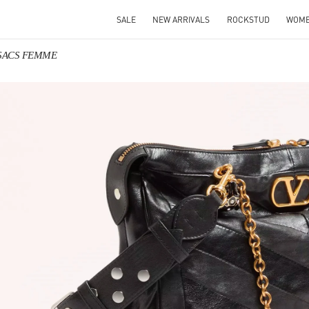
SALE
NEW ARRIVALS
ROCKSTUD
WOM
o SACS FEMME
IN NEW TAB
Link O