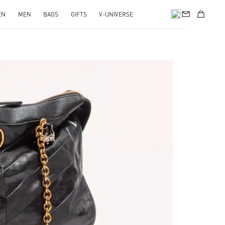
EN
MEN
BAGS
GIFTS
V-UNIVERSE
pens in New Tab