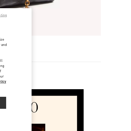
pting
ize
r and
d
ll
ing
f
our
licy