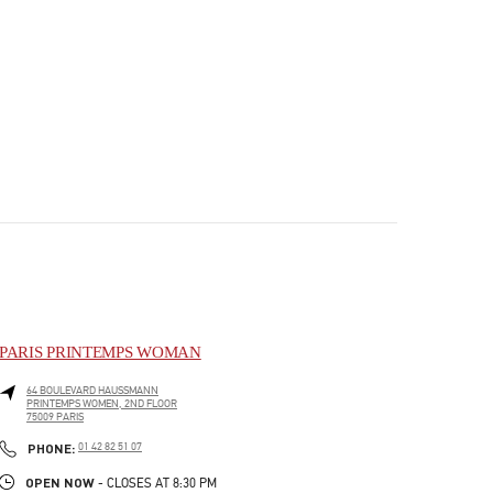
PARIS PRINTEMPS WOMAN
64 BOULEVARD HAUSSMANN
PRINTEMPS WOMEN, 2ND FLOOR
75009
PARIS
PHONE
PHONE:
01 42 82 51 07
OPEN NOW
- CLOSES AT
8:30 PM