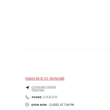
PARIS RUE ST. HONORÉ
273 RUE SAINT HONORÉ
75008
PARIS
PHONE
PHONE:
01 84 82 42 95
OPEN NOW
- CLOSES AT
7:00 PM