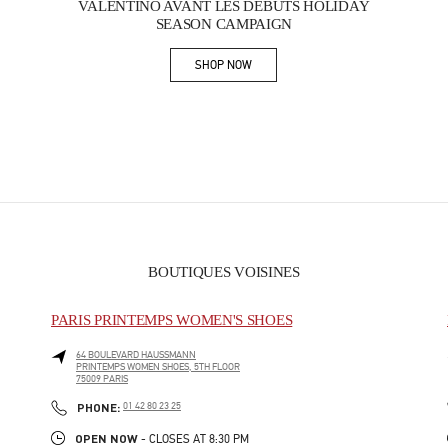
VALENTINO AVANT LES DÉBUTS HOLIDAY
SEASON CAMPAIGN
SHOP NOW
Link Opens in New Tab
BOUTIQUES VOISINES
PARIS PRINTEMPS WOMEN'S SHOES
64 BOULEVARD HAUSSMANN
PRINTEMPS WOMEN SHOES, 5TH FLOOR
75009
PARIS
PHONE
PHONE:
01 42 80 23 25
OPEN NOW
- CLOSES AT
8:30 PM