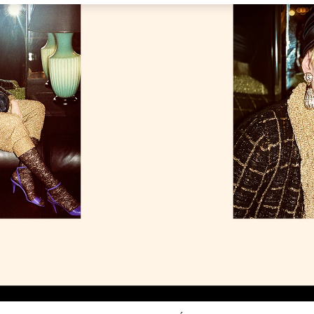
Link Opens in New Tab