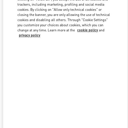
trackers, including marketing, profiling and social media
cookies. By clicking on "Allow only technical cookies" or
closing the banner, you are only allowing the use of technical
Link Opens in New Tab
cookies and disabling all others. Through "Cookie Settings"
you customize your choices about cookies, which you can
change at any time. Learn more at the
cookie policy
and
privacy policy
DÉCOUVRIR PLUS
New arrivals in Valentino Boutique - Paris Galeries Lafayette Men's
Shoes