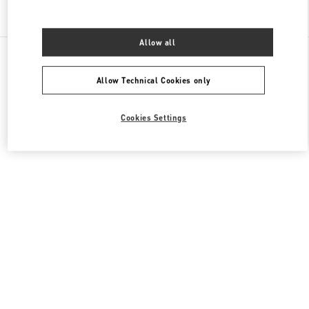
Find More Boutiques
Allow all
All Boutiques
France
40 Boulevard Haussmann
Valentino SACS HOMME
Allow Technical Cookies only
Cookies Settings