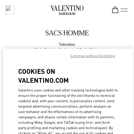
Skip to content
Return to Nav
SACS HOMME
Valentino
Paris Galeries Lafayette Men's Shoes
Continue without Accepting
APPELLE MAINTENANT
COOKIES ON
VALENTINO.COM
PLUS DE DÉTAILS
Valentino uses cookies and other tracking technologies both to
ensure the proper functioning of the site (thanks to technical
LINK OPENS IN
GET DIRECTIONS
cookies) and, with your consent, to personalize content, send
targeted advertising communications, perform analysis on
user behavior and the effectiveness of its advertising
campaigns, and shares certain information with its partners,
including Meta, Google, and TikTok (using first- and third-
party profiling and marketing cookies and technologies). By
clicking on "Allow all", you accept the use of all cookies and