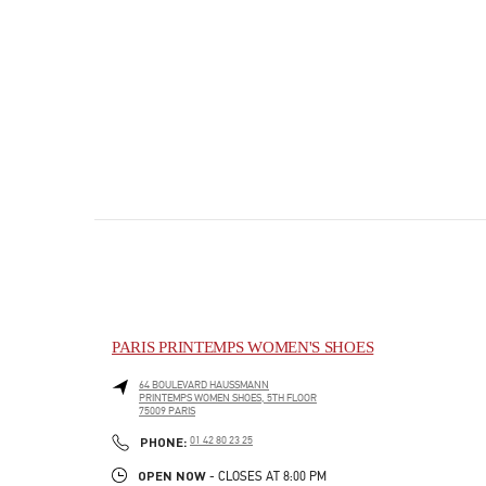
PARIS PRINTEMPS WOMEN'S SHOES
64 BOULEVARD HAUSSMANN
PRINTEMPS WOMEN SHOES, 5TH FLOOR
75009
PARIS
PHONE
PHONE:
01 42 80 23 25
OPEN NOW
- CLOSES AT
8:00 PM