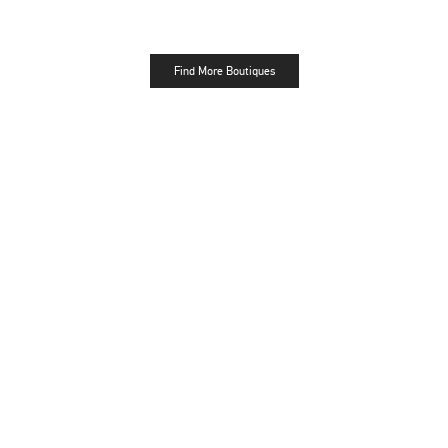
Find More Boutiques