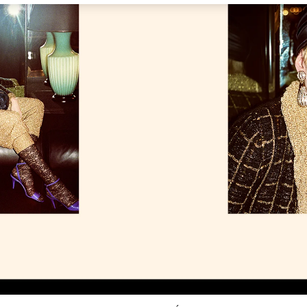
Link Opens in New Tab