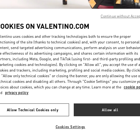
Continue without Acce
COOKIES ON VALENTINO.COM
lentino uses cookies and other tracking technologies both to ensure the proper
nctioning of the site (thanks to technical cookies) and, with your consent, to personal
ntent, send targeted advertising communications, perform analysis on user behavio
DÉCOUVRIR PLUS
e effectiveness of its advertising campaigns, and shares certain information with its
rtners, including Meta, Google, and TikTok (using first- and third-party profiling an
rketing cookies and technologies). By clicking on "Allow all", you accept the use of a
okies and trackers, including marketing, profiling and social media cookies. By click
 "Allow only technical cookies" or closing the banner, you are only allowing the use o
chnical cookies and disabling all others. Through "Cookie Settings" you customize y
New arrivals in Valentino Boutique - Paris Printemps Woman
oices about cookies, which you can change at any time. Learn more at the
cookie po
nd
privacy policy
Allow Technical Cookies only
Allow all
Cookies Settings