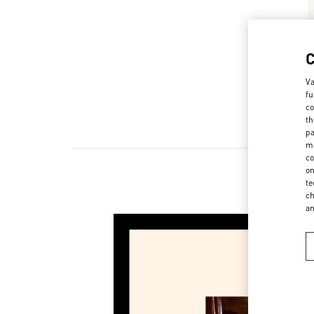
Va
fu
co
th
pa
ma
co
on
te
ch
a