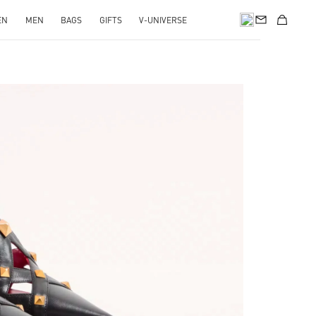
EN
MEN
BAGS
GIFTS
V-UNIVERSE
pens in New Tab