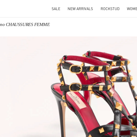
SALE
NEW ARRIVALS
ROCKSTUD
WOM
tino CHAUSSURES FEMME
IN NEW TAB
Link O