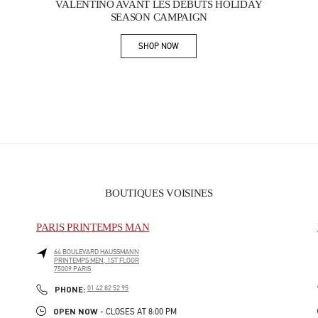
VALENTINO AVANT LES DÉBUTS HOLIDAY
SEASON CAMPAIGN
SHOP NOW
Link Opens in New Tab
BOUTIQUES VOISINES
PARIS PRINTEMPS MAN
64 BOULEVARD HAUSSMANN
PRINTEMPS MEN, 1ST FLOOR
75009
PARIS
PHONE
PHONE:
01 42 82 52 95
OPEN NOW
- CLOSES AT
8:00 PM