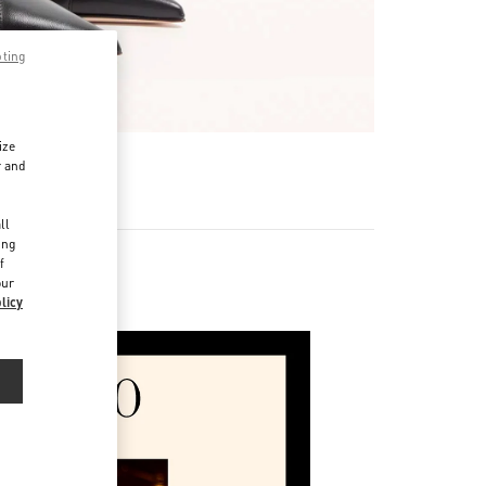
pting
ize
r and
d
ll
ing
f
our
licy