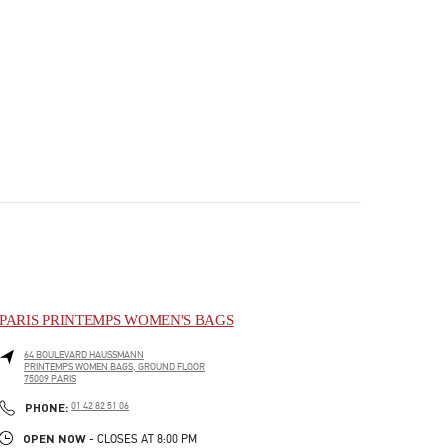
PARIS PRINTEMPS WOMEN'S BAGS
64 BOULEVARD HAUSSMANN
PRINTEMPS WOMEN BAGS, GROUND FLOOR
75009
PARIS
PHONE
PHONE:
01 42 82 51 06
OPEN NOW
- CLOSES AT
8:00 PM