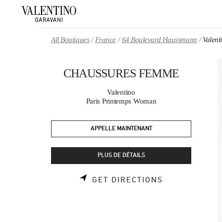
Skip to content
Return to Nav
All Boutiques
France
64 Boulevard Haussmann
Valen
CHAUSSURES FEMME
Valentino
Paris Printemps Woman
APPELLE MAINTENANT
PLUS DE DÉTAILS
LINK OPENS 
GET DIRECTIONS