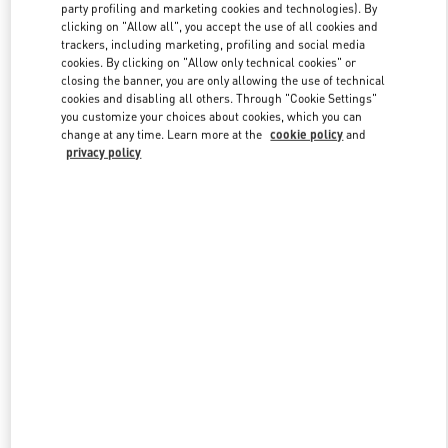
party profiling and marketing cookies and technologies). By
clicking on "Allow all", you accept the use of all cookies and
trackers, including marketing, profiling and social media
Link Opens in New Tab
cookies. By clicking on "Allow only technical cookies" or
closing the banner, you are only allowing the use of technical
cookies and disabling all others. Through "Cookie Settings"
you customize your choices about cookies, which you can
change at any time. Learn more at the
cookie policy
and
privacy policy
DÉCOUVRIR PLUS
New arrivals in Valentino Boutique - Paris Printemps Women's Shoes