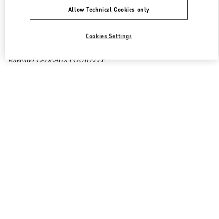
Allow Technical Cookies only
Find More Boutiques
Cookies Settings
All Boutiques
France
64 Boulevard Haussmann
Valentino CADEAUX POUR ELLE