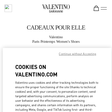
Skip to content
Return to Nav
CADEAUX POUR ELLE
Valentino
Paris Printemps Women's Shoes
Continue without Accepting
APPELLE MAINTENANT
COOKIES ON
PLUS DE DÉTAILS
VALENTINO.COM
LINK OPENS IN
GET DIRECTIONS
Valentino uses cookies and other tracking technologies both to
ensure the proper functioning of the site (thanks to technical
cookies) and, with your consent, to personalize content, send
targeted advertising communications, perform analysis on
user behavior and the effectiveness of its advertising
campaigns, and shares certain information with its partners,
including Meta, Google, and TikTok (using first- and third-