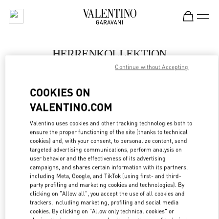
Skip to content
Return to Nav
HERRENKOLLEKTION
Continue without Accepting
Valentino
Berlin KaDeWe Men
COOKIES ON
VALENTINO.COM
JETZT ANRUFEN
Valentino uses cookies and other tracking technologies both to
LINK OPENS IN
GET DIRECTIONS
ensure the proper functioning of the site (thanks to technical
cookies) and, with your consent, to personalize content, send
targeted advertising communications, perform analysis on
user behavior and the effectiveness of its advertising
campaigns, and shares certain information with its partners,
including Meta, Google, and TikTok (using first- and third-
party profiling and marketing cookies and technologies). By
clicking on "Allow all", you accept the use of all cookies and
trackers, including marketing, profiling and social media
cookies. By clicking on "Allow only technical cookies" or