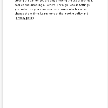
closing the banner, you are only allowing the use of technical
Link Opens in New Tab
cookies and disabling all others. Through "Cookie Settings"
you customize your choices about cookies, which you can
change at any time. Learn more at the
cookie policy
and
privacy policy
DISCOVER MORE
New arrivals in Valentino Boutique - Berlin KaDeWe Men