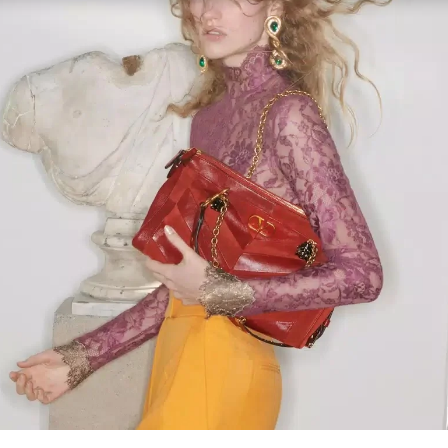
Link Opens in New Tab