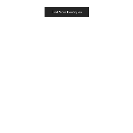
Find More Boutiques