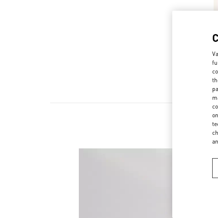
Va
fu
co
th
pa
ma
co
on
te
ch
a