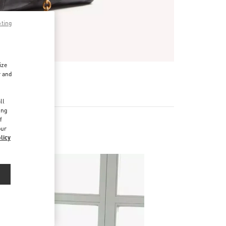
pting
ize
r and
R
d
ll
ing
f
our
licy