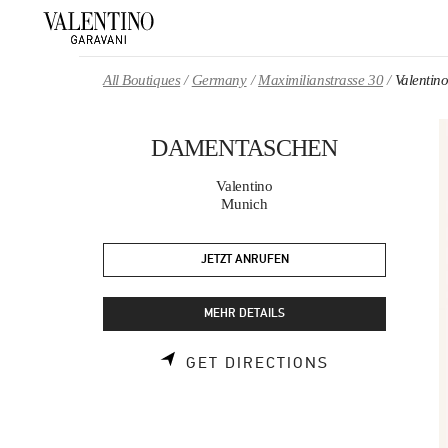
Skip to content
Return to Nav
All Boutiques
Germany
Maximilianstrasse 30
Valent
DAMENTASCHEN
Valentino
Munich
JETZT ANRUFEN
MEHR DETAILS
LINK OPENS 
GET DIRECTIONS