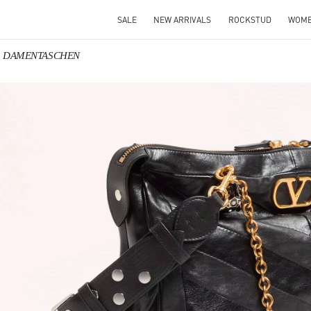
SALE
NEW ARRIVALS
ROCKSTUD
WOM
ino DAMENTASCHEN
IN NEW TAB
Link O