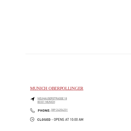
MUNICH OBERPOLLINGER
NEUHAUSERSTRASSE 18
80331
MUNICH
PHONE
PHONE:
089 24204231
CLOSED
- OPENS AT
10:00 AM