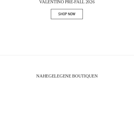
VALENTINO PRE-FALL 2026
SHOP NOW
Link Opens in New Tab
NAHEGELEGENE BOUTIQUEN