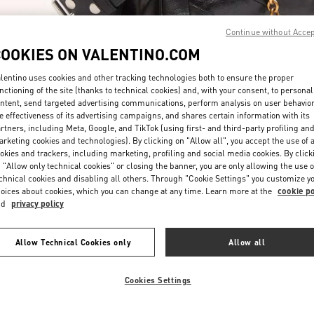
Continue without Acce
COOKIES ON VALENTINO.COM
lentino uses cookies and other tracking technologies both to ensure the proper
nctioning of the site (thanks to technical cookies) and, with your consent, to personal
ntent, send targeted advertising communications, perform analysis on user behavio
ENTDECKEN SIE MEH
e effectiveness of its advertising campaigns, and shares certain information with its
rtners, including Meta, Google, and TikTok (using first- and third-party profiling an
rketing cookies and technologies). By clicking on "Allow all", you accept the use of a
okies and trackers, including marketing, profiling and social media cookies. By click
 "Allow only technical cookies" or closing the banner, you are only allowing the use o
chnical cookies and disabling all others. Through "Cookie Settings" you customize y
New arrivals in Valentino Boutique - Munich
oices about cookies, which you can change at any time. Learn more at the
cookie po
nd
privacy policy
Allow Technical Cookies only
Allow all
Cookies Settings