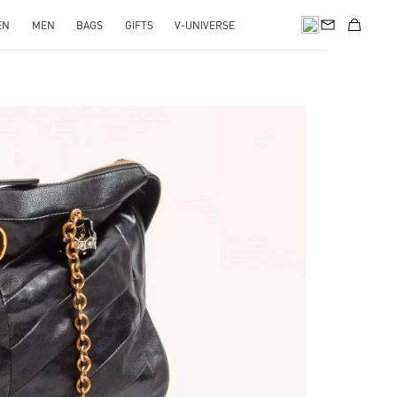
EN
MEN
BAGS
GIFTS
V-UNIVERSE
pens in New Tab