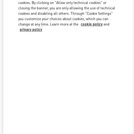
cookies. By clicking on "Allow only technical cookies" or
closing the banner, you are only allowing the use of technical
cookies and disabling all others. Through "Cookie Settings"
Link Opens in New Tab
you customize your choices about cookies, which you can
change at any time. Learn more at the
cookie policy
and
privacy policy
DISCOVER MORE
New arrivals in Valentino Boutique - Munich