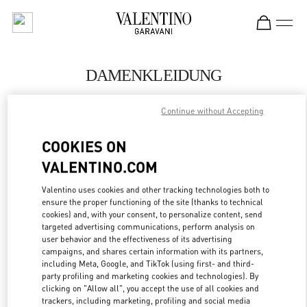
Skip to content
Return to Nav
DAMENKLEIDUNG
Valentino
Continue without Accepting
Munich
COOKIES ON
JETZT ANRUFEN
VALENTINO.COM
MEHR DETAILS
Valentino uses cookies and other tracking technologies both to
ensure the proper functioning of the site (thanks to technical
cookies) and, with your consent, to personalize content, send
LINK OPENS IN
GET DIRECTIONS
targeted advertising communications, perform analysis on
user behavior and the effectiveness of its advertising
campaigns, and shares certain information with its partners,
including Meta, Google, and TikTok (using first- and third-
party profiling and marketing cookies and technologies). By
clicking on "Allow all", you accept the use of all cookies and
trackers, including marketing, profiling and social media