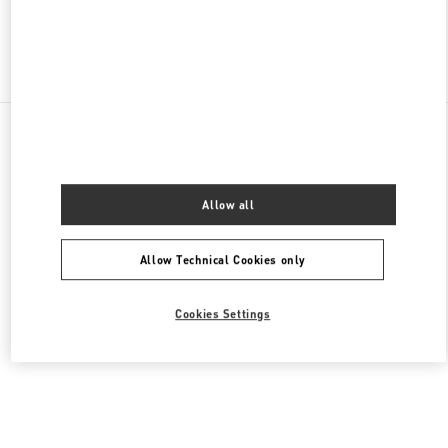
Find More Boutiques
All Boutiques
Germany
Maximilianstrasse 30
Valentino DAMENKLEIDUNG
Allow all
Allow Technical Cookies only
Cookies Settings