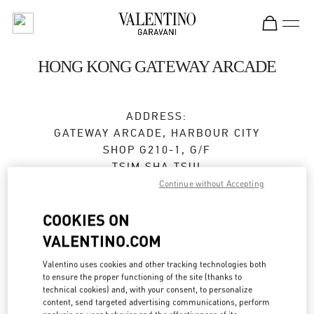
Skip to content
Return to Nav
HONG KONG GATEWAY ARCADE
ADDRESS:
GATEWAY ARCADE, HARBOUR CITY
SHOP G210-1, G/F
TSIM SHA TSUI
KOWLOON
Continue without Accepting
Closed
- Opens at
10:00 AM
COOKIES ON
VALENTINO.COM
2383 2271
Valentino uses cookies and other tracking technologies both
to ensure the proper functioning of the site (thanks to
Get Directions
Link Opens in New Tab
technical cookies) and, with your consent, to personalize
content, send targeted advertising communications, perform