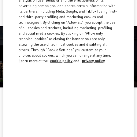
analysis on user behavior and the effectiveness of its
Ride there with Uber
advertising campaigns, and shares certain information with
its partners, including Meta, Google, and TikTok (using first-
and third-party profiling and marketing cookies and
technologies). By clicking on "Allow all", you accept the use
of all cookies and trackers, including marketing, profiling
and social media cookies. By clicking on "Allow only
technical cookies" or closing the banner, you are only
allowing the use of technical cookies and disabling all
others. Through "Cookie Settings" you customize your
choices about cookies, which you can change at any time.
Learn more at the
cookie policy
and
privacy policy
OPENING HOURS
Day of the Week
Hours
Sunday
10:00 AM
-
10:00 PM
Monday
10:00 AM
-
10:00 PM
Tuesday
10:00 AM
-
10:00 PM
Wednesday
10:00 AM
-
10:00 PM
Thursday
10:00 AM
-
10:00 PM