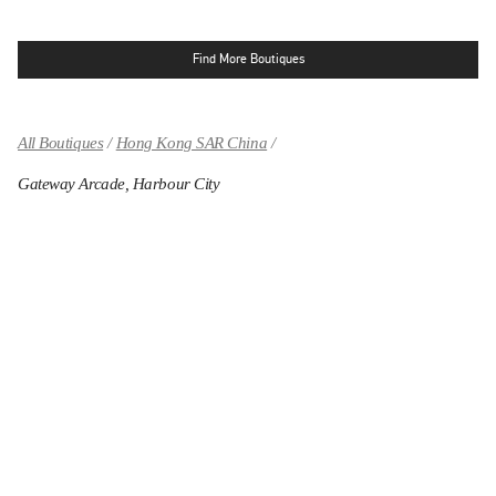
Find More Boutiques
All Boutiques
Hong Kong SAR China
Gateway Arcade, Harbour City