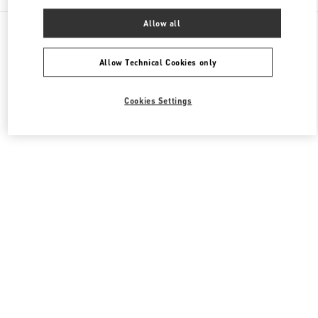
Allow all
All Boutiques
Hong Kong SAR China
8 Finance Street
Valentino Women's Collection
Allow Technical Cookies only
Cookies Settings