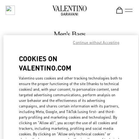
Skip to content
Return to Nav
Men's Bags
Continue without Accepting
Valentino
Hong Kong Landmark Man
COOKIES ON
VALENTINO.COM
CALL NOW
Valentino uses cookies and other tracking technologies both to
LINK OPENS IN
GET DIRECTIONS
ensure the proper functioning of the site (thanks to technical
cookies) and, with your consent, to personalize content, send
targeted advertising communications, perform analysis on
user behavior and the effectiveness of its advertising
campaigns, and shares certain information with its partners,
including Meta, Google, and TikTok (using first- and third-
party profiling and marketing cookies and technologies). By
clicking on "Allow all", you accept the use of all cookies and
trackers, including marketing, profiling and social media
cookies. By clicking on "Allow only technical cookies" or