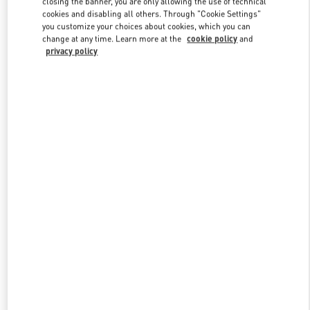
closing the banner, you are only allowing the use of technical
Link Opens in New Tab
cookies and disabling all others. Through "Cookie Settings"
you customize your choices about cookies, which you can
change at any time. Learn more at the
cookie policy
and
privacy policy
DISCOVER MORE
New arrivals in Valentino Boutique - Hong Kong Landmark Man