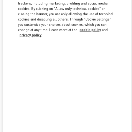
trackers, including marketing, profiling and social media
cookies. By clicking on "Allow only technical cookies" or
closing the banner, you are only allowing the use of technical
Link Opens in New Tab
cookies and disabling all others. Through "Cookie Settings"
you customize your choices about cookies, which you can
change at any time. Learn more at the
cookie policy
and
privacy policy
DISCOVER MORE
New arrivals in Valentino Boutique - Doha Villaggio Mall