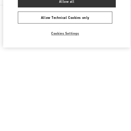
Allow all
All Boutiques
Qatar
Al Waab St
Valentino Women's Shoes
Allow Technical Cookies only
Cookies Settings