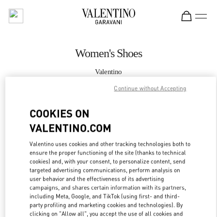
Skip to content
Return to Nav
Women's Shoes
Valentino
Doha Villaggio Mall
Continue without Accepting
CALL NOW
COOKIES ON
VALENTINO.COM
MORE DETAILS
Valentino uses cookies and other tracking technologies both to
ensure the proper functioning of the site (thanks to technical
LINK OPENS IN
GET DIRECTIONS
cookies) and, with your consent, to personalize content, send
targeted advertising communications, perform analysis on
user behavior and the effectiveness of its advertising
campaigns, and shares certain information with its partners,
including Meta, Google, and TikTok (using first- and third-
party profiling and marketing cookies and technologies). By
clicking on "Allow all", you accept the use of all cookies and