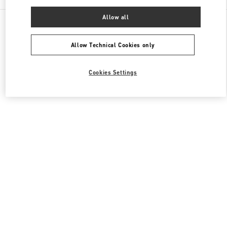
Allow all
All Boutiques
South Korea
20, Pangyoyeok-Ro 146 Beon Gil
Valentino 남성 슈즈
Allow Technical Cookies only
Cookies Settings