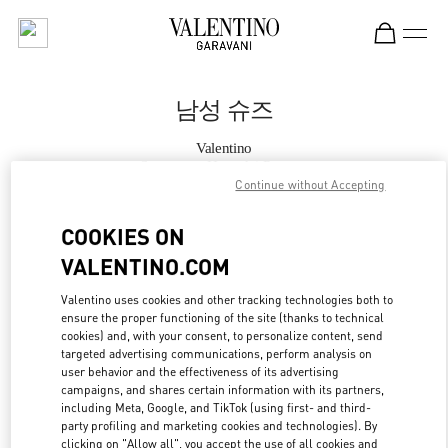
Skip to content
Return to Nav
남성 슈즈
Valentino
Seongnam Hyundai Pangyo
Continue without Accepting
지금 전화
COOKIES ON
VALENTINO.COM
자세한 정보
Valentino uses cookies and other tracking technologies both to
ensure the proper functioning of the site (thanks to technical
LINK OPENS IN
GET DIRECTIONS
cookies) and, with your consent, to personalize content, send
targeted advertising communications, perform analysis on
user behavior and the effectiveness of its advertising
campaigns, and shares certain information with its partners,
including Meta, Google, and TikTok (using first- and third-
party profiling and marketing cookies and technologies). By
clicking on "Allow all", you accept the use of all cookies and