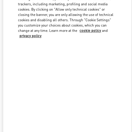
trackers, including marketing, profiling and social media
cookies. By clicking on "Allow only technical cookies" or
closing the banner, you are only allowing the use of technical
Link Opens in New Tab
cookies and disabling all others. Through "Cookie Settings"
you customize your choices about cookies, which you can
change at any time. Learn more at the
cookie policy
and
privacy policy
자세히 보기
New arrivals in Valentino Boutique - Seongnam Hyundai Pangyo