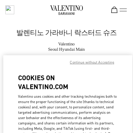
Skip to content
Return to Nav
발렌티노 가라바니 락스터드 슈즈
Valentino
Seoul Hyundai Main
Continue without Accepting
지금 전화
COOKIES ON
자세한 정보
VALENTINO.COM
LINK OPENS IN
GET DIRECTIONS
Valentino uses cookies and other tracking technologies both to
ensure the proper functioning of the site (thanks to technical
cookies) and, with your consent, to personalize content, send
targeted advertising communications, perform analysis on
user behavior and the effectiveness of its advertising
campaigns, and shares certain information with its partners,
including Meta, Google, and TikTok (using first- and third-