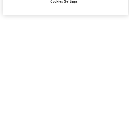
Cookies Settings
All Boutiques