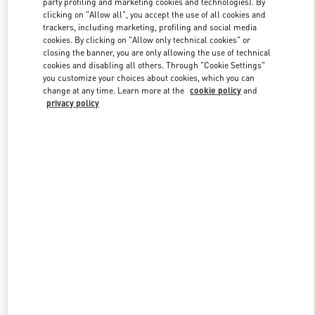
party profiling and marketing cookies and technologies). By
clicking on "Allow all", you accept the use of all cookies and
trackers, including marketing, profiling and social media
cookies. By clicking on "Allow only technical cookies" or
Link Opens in New Tab
closing the banner, you are only allowing the use of technical
cookies and disabling all others. Through "Cookie Settings"
you customize your choices about cookies, which you can
change at any time. Learn more at the
cookie policy
and
privacy policy
자세히 보기
New arrivals in Valentino Boutique - Seoul Hyundai Main