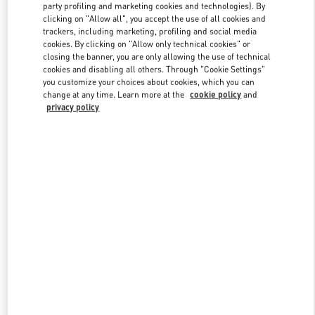
party profiling and marketing cookies and technologies). By
clicking on "Allow all", you accept the use of all cookies and
trackers, including marketing, profiling and social media
Link Opens in New Tab
cookies. By clicking on "Allow only technical cookies" or
closing the banner, you are only allowing the use of technical
cookies and disabling all others. Through "Cookie Settings"
you customize your choices about cookies, which you can
change at any time. Learn more at the
cookie policy
and
privacy policy
자세히 보기
New arrivals in Valentino Boutique - HWASEONG LOTTE
DONGTAN