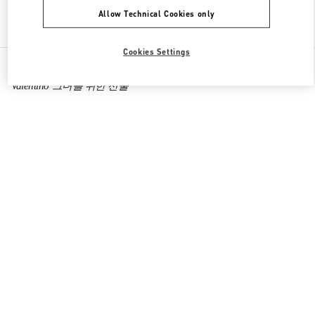
Allow Technical Cookies only
Find More Boutiques
Cookies Settings
All Boutiques
South Korea
160, Dongtanyeok-ro
Valentino 그녀를 위한 선물