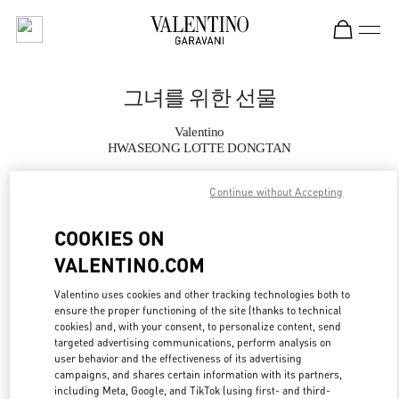
Skip to content
Return to Nav
그녀를 위한 선물
Valentino
HWASEONG LOTTE DONGTAN
Continue without Accepting
지금 전화
COOKIES ON
자세한 정보
VALENTINO.COM
LINK OPENS IN
GET DIRECTIONS
Valentino uses cookies and other tracking technologies both to
ensure the proper functioning of the site (thanks to technical
cookies) and, with your consent, to personalize content, send
targeted advertising communications, perform analysis on
user behavior and the effectiveness of its advertising
campaigns, and shares certain information with its partners,
including Meta, Google, and TikTok (using first- and third-