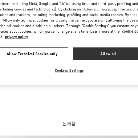
Saturday
10:30 AM
-
8:30 PM
rtners, including Meta, Google, and TikTok (using first- and third-party profiling an
rketing cookies and technologies). By clicking on "Allow all", you accept the use of a
okies and trackers, including marketing, profiling and social media cookies. By click
 "Allow only technical cookies" or closing the banner, you are only allowing the use o
chnical cookies and disabling all others. Through "Cookie Settings" you customize y
oices about cookies, which you can change at any time. Learn more at the
cookie po
nd
privacy policy
Allow Technical Cookies only
Allow all
IN THIS BOUTIQUE YOU CAN FIND
Cookies Settings
션
여성 슈즈
신제품