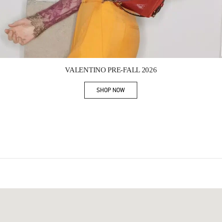
Link Opens in New Tab
VALENTINO PRE-FALL 2026
SHOP NOW
Link Opens in New Tab