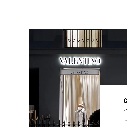
Va
fu
co
th