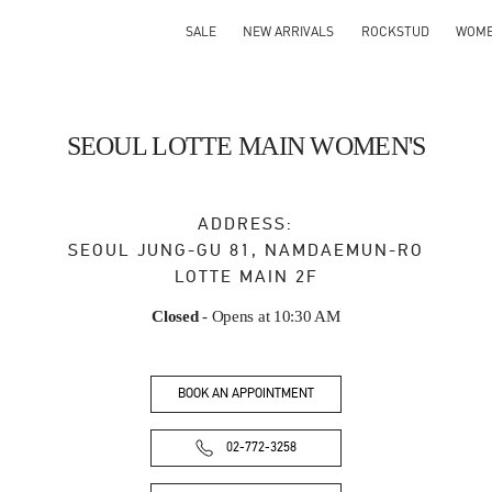
SALE
NEW ARRIVALS
ROCKSTUD
WOM
SEOUL LOTTE MAIN WOMEN'S
ADDRESS:
SEOUL
JUNG-GU
81, NAMDAEMUN-RO
LOTTE MAIN 2F
Closed
- Opens at
10:30 AM
BOOK AN APPOINTMENT
02-772-3258