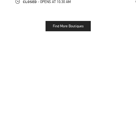
CLOSED
- OPENS AT
10:30 AM
Find More Boutiques