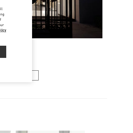
d
ll
ing
f
our
licy
여성 백