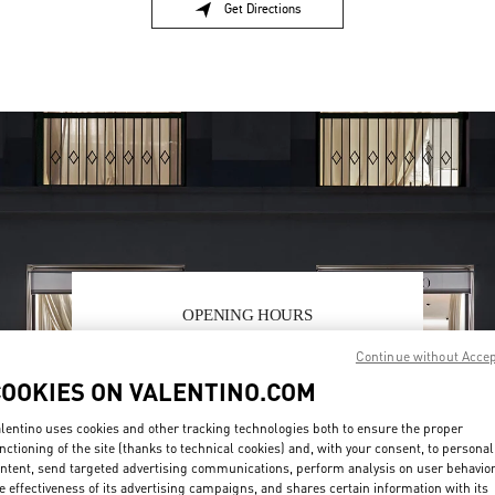
Get Directions
Link Opens in New Tab
OPENING HOURS
Day of the Week
Hours
Sunday
10:30 AM
-
8:30 PM
Continue without Acce
Monday
10:30 AM
-
8:00 PM
COOKIES ON VALENTINO.COM
Tuesday
10:30 AM
-
8:00 PM
lentino uses cookies and other tracking technologies both to ensure the proper
Wednesday
10:30 AM
-
8:00 PM
nctioning of the site (thanks to technical cookies) and, with your consent, to personal
Thursday
10:30 AM
-
8:00 PM
ntent, send targeted advertising communications, perform analysis on user behavio
Friday
10:30 AM
-
8:30 PM
e effectiveness of its advertising campaigns, and shares certain information with its