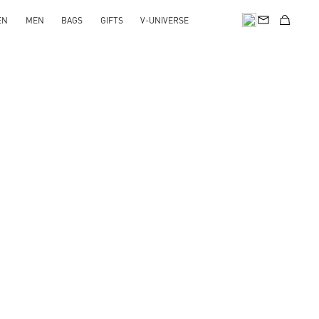
EN
MEN
BAGS
GIFTS
V-UNIVERSE