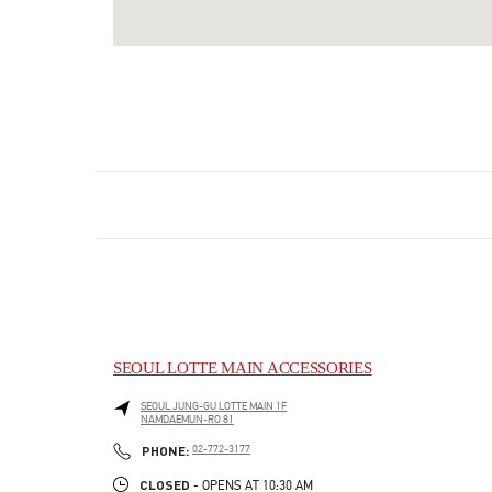
SEOUL LOTTE MAIN ACCESSORIES
SEOUL
JUNG-GU
LOTTE MAIN 1F
NAMDAEMUN-RO 81
LINK OPENS IN NEW TAB
PHONE
PHONE:
02-772-3177
CLOSED
- OPENS AT
10:30 AM