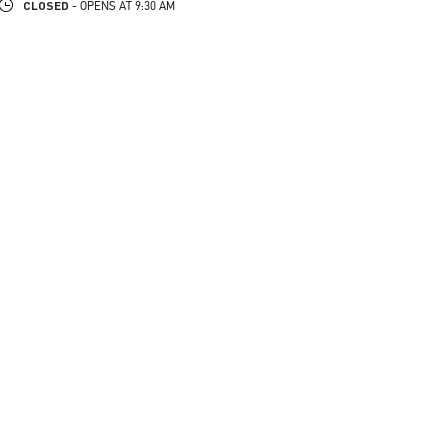
CLOSED
- OPENS AT
9:30 AM