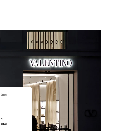
pting
ize
r and