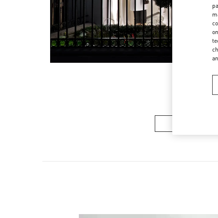
pa
ma
co
on
te
ch
a
여성 컬렉