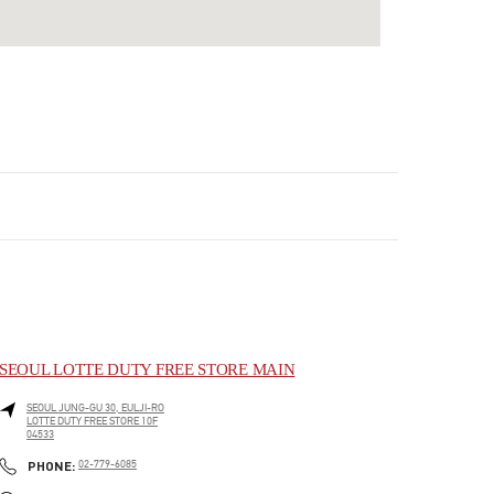
SEOUL LOTTE DUTY FREE STORE MAIN
SEOUL
JUNG-GU
30, EULJI-RO
LOTTE DUTY FREE STORE 10F
04533
LINK OPENS IN NEW TAB
PHONE
PHONE:
02-779-6085