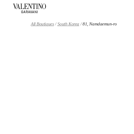
Skip to content
Return to Nav
All Boutiques
South Korea
81, Namdaemun-ro