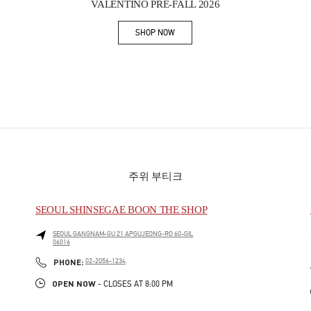
VALENTINO PRE-FALL 2026
SHOP NOW
Link Opens in New Tab
주위 부티크
SEOUL SHINSEGAE BOON THE SHOP
SEOUL
GANGNAM-GU
21 APGUJEONG-RO 60-GIL
06016
PHONE
PHONE:
02-2056-1234
OPEN NOW
- CLOSES AT
8:00 PM