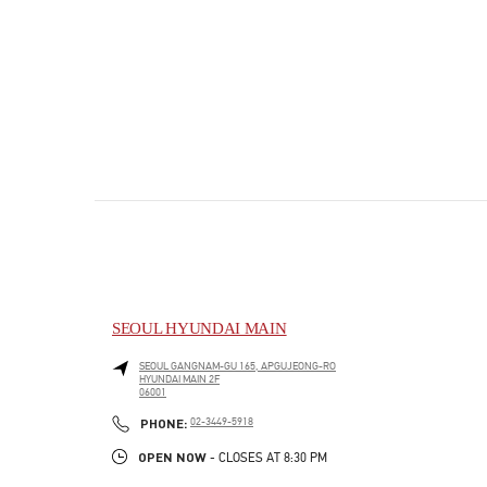
SEOUL HYUNDAI MAIN
SEOUL
GANGNAM-GU
165, APGUJEONG-RO
HYUNDAI MAIN 2F
06001
PHONE
PHONE:
02-3449-5918
OPEN NOW
- CLOSES AT
8:30 PM