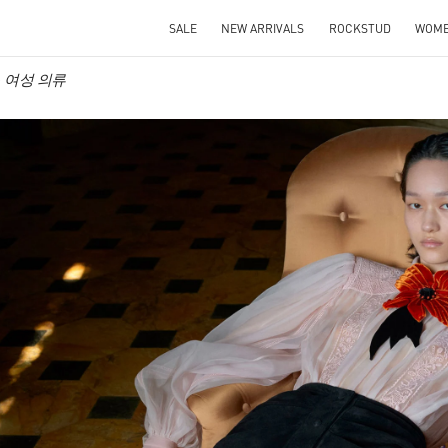
SALE
NEW ARRIVALS
ROCKSTUD
WOM
ino 여성 의류
IN NEW TAB
Link O