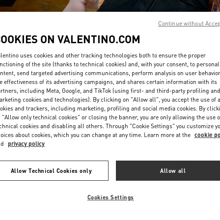
Continue without Acce
COOKIES ON VALENTINO.COM
lentino uses cookies and other tracking technologies both to ensure the proper
nctioning of the site (thanks to technical cookies) and, with your consent, to personal
ntent, send targeted advertising communications, perform analysis on user behavio
DISCOVER MORE
e effectiveness of its advertising campaigns, and shares certain information with its
rtners, including Meta, Google, and TikTok (using first- and third-party profiling an
rketing cookies and technologies). By clicking on "Allow all", you accept the use of a
okies and trackers, including marketing, profiling and social media cookies. By click
 "Allow only technical cookies" or closing the banner, you are only allowing the use o
chnical cookies and disabling all others. Through "Cookie Settings" you customize y
New arrivals in Valentino Boutique - Seoul Shinsegae Gangnam Woman
oices about cookies, which you can change at any time. Learn more at the
cookie po
nd
privacy policy
Allow Technical Cookies only
Allow all
Cookies Settings