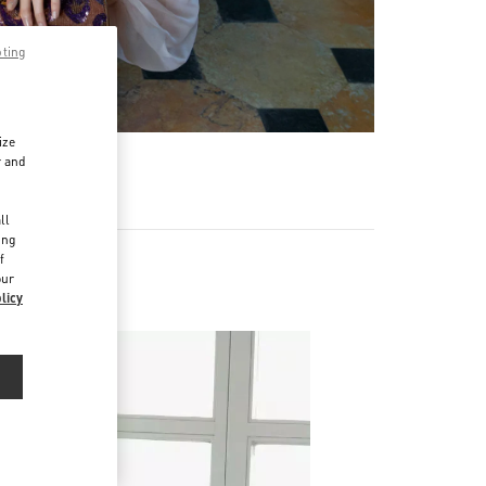
pting
ize
r and
d
ll
ing
f
our
licy