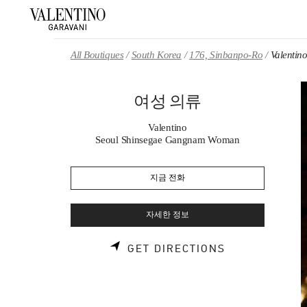
Skip to content
Return to Nav
All Boutiques
South Korea
176, Sinbanpo-Ro
Valent
여성 의류
Valentino
Seoul Shinsegae Gangnam Woman
지금 전화
자세한 정보
LINK OPENS 
GET DIRECTIONS