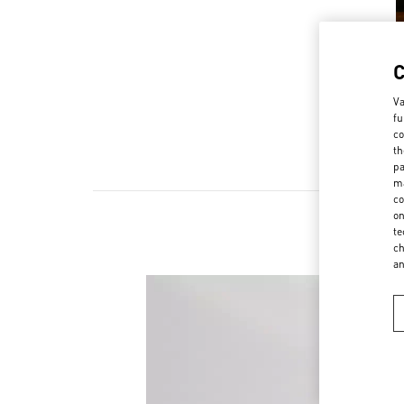
Va
fu
co
th
pa
ma
co
on
te
ch
a