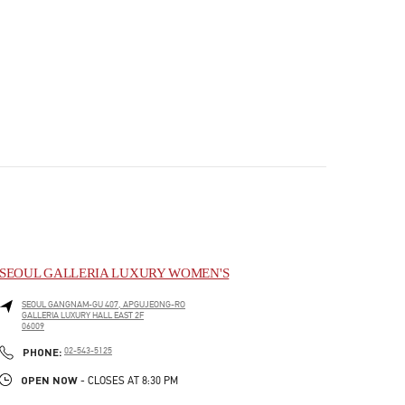
SEOUL GALLERIA LUXURY WOMEN'S
SEOUL
GANGNAM-GU
407, APGUJEONG-RO
GALLERIA LUXURY HALL EAST 2F
06009
PHONE
PHONE:
02-543-5125
OPEN NOW
- CLOSES AT
8:30 PM