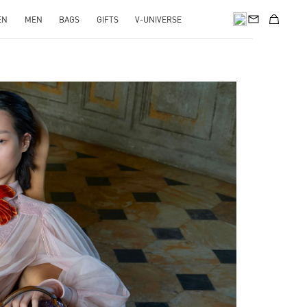
EN
MEN
BAGS
GIFTS
V-UNIVERSE
pens in New Tab