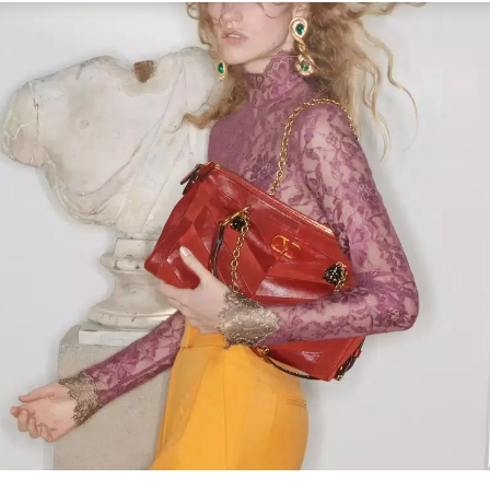
Link Opens in New Tab