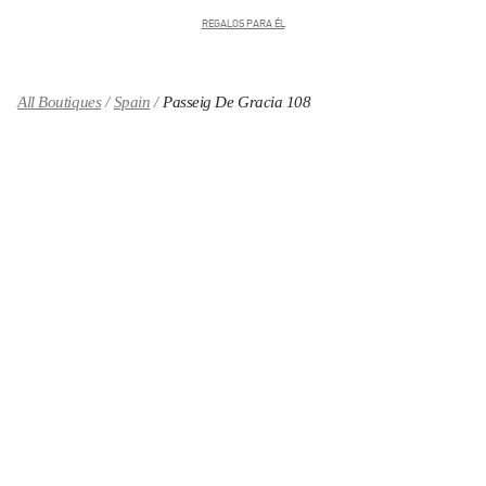
REGALOS PARA ÉL
All Boutiques
Spain
Passeig De Gracia 108