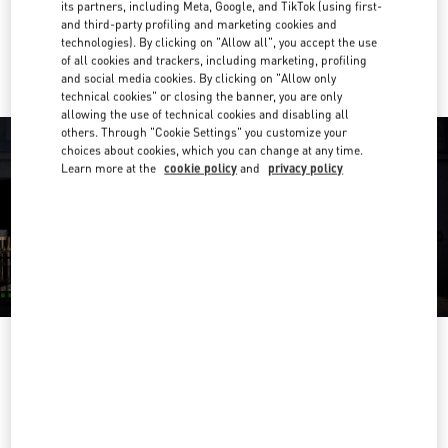
its partners, including Meta, Google, and TikTok (using first-
and third-party profiling and marketing cookies and
Ride there with Uber
technologies). By clicking on "Allow all", you accept the use
of all cookies and trackers, including marketing, profiling
and social media cookies. By clicking on "Allow only
technical cookies" or closing the banner, you are only
allowing the use of technical cookies and disabling all
others. Through "Cookie Settings" you customize your
choices about cookies, which you can change at any time.
Learn more at the
cookie policy
and
privacy policy
OPENING HOURS
Day of the Week
Hours
Sunday
12:00 PM
-
8:00 PM
Monday
11:00 AM
-
8:00 PM
Tuesday
11:00 AM
-
8:00 PM