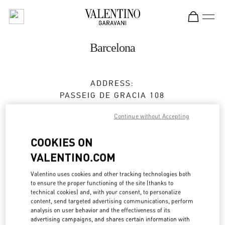
Skip to content
Return to Nav
Barcelona
ADDRESS:
PASSEIG DE GRACIA 108
08008
BARCELONA
Continue without Accepting
Open Now
- Closes at
8:00 PM
COOKIES ON
VALENTINO.COM
BOOK AN APPOINTMENT
Valentino uses cookies and other tracking technologies both
to ensure the proper functioning of the site (thanks to
933 68 32 19
technical cookies) and, with your consent, to personalize
content, send targeted advertising communications, perform
analysis on user behavior and the effectiveness of its
Get Directions
Link Opens in New Tab
advertising campaigns, and shares certain information with