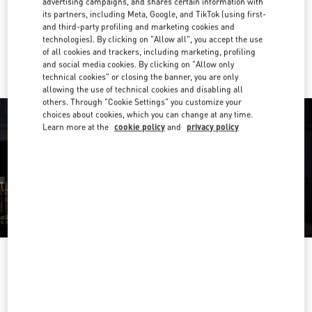
advertising campaigns, and shares certain information with
Get Directions
Link Opens in New Tab
its partners, including Meta, Google, and TikTok (using first-
and third-party profiling and marketing cookies and
technologies). By clicking on "Allow all", you accept the use
Ride there with Uber
of all cookies and trackers, including marketing, profiling
and social media cookies. By clicking on "Allow only
technical cookies" or closing the banner, you are only
allowing the use of technical cookies and disabling all
others. Through "Cookie Settings" you customize your
choices about cookies, which you can change at any time.
Learn more at the
cookie policy
and
privacy policy
OPENING HOURS
Day of the Week
Hours
Sunday
12:00 PM
-
8:00 PM
Monday
10:30 AM
-
8:30 PM