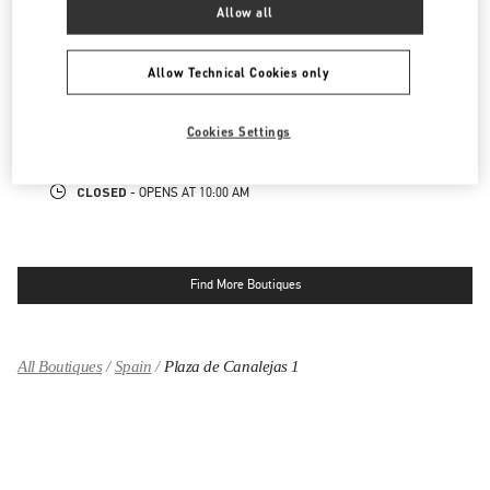
Allow all
MADRID EL CORTE INGLES
Allow Technical Cookies only
PASEO DE LA CASTELLANA 83
EL CORTE INGLES PLANTA BAJA
28046
MADRID
Cookies Settings
LINK OPENS IN NEW TAB
PHONE
PHONE:
915 98 48 25
CLOSED
- OPENS AT
10:00 AM
Find More Boutiques
All Boutiques
Spain
Plaza de Canalejas 1