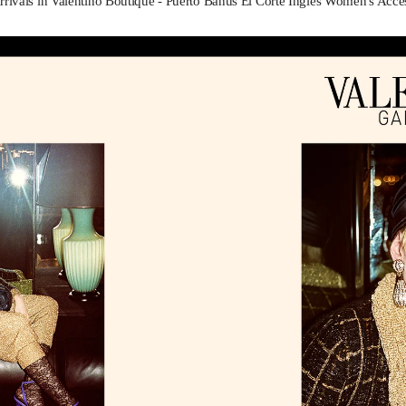
rivals in Valentino Boutique - Puerto Banus El Corte Inglés Women's Acce