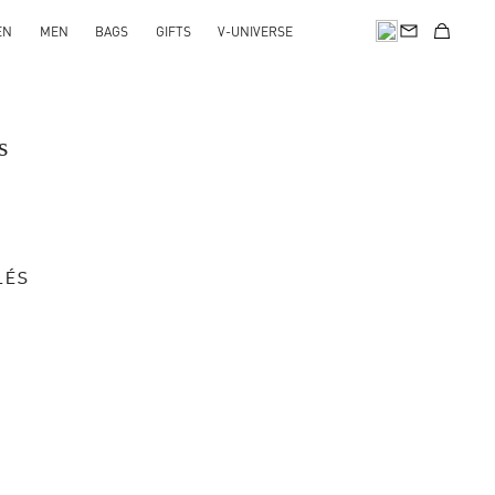
EN
MEN
BAGS
GIFTS
V-UNIVERSE
s
LÉS