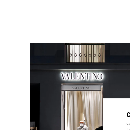
Va
fu