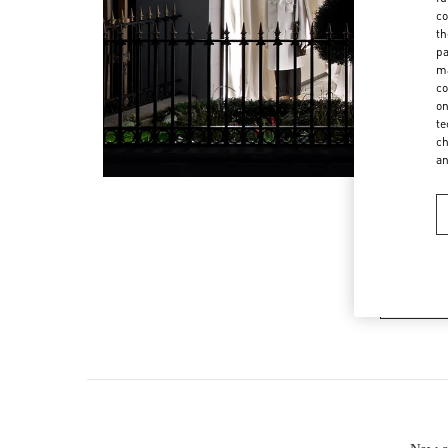
co
th
pa
ma
co
on
te
ch
a