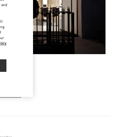
r and
d
ll
ing
f
our
licy