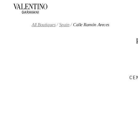
Skip to content
Return to Nav
All Boutiques
Spain
Calle Ramón Areces
CE