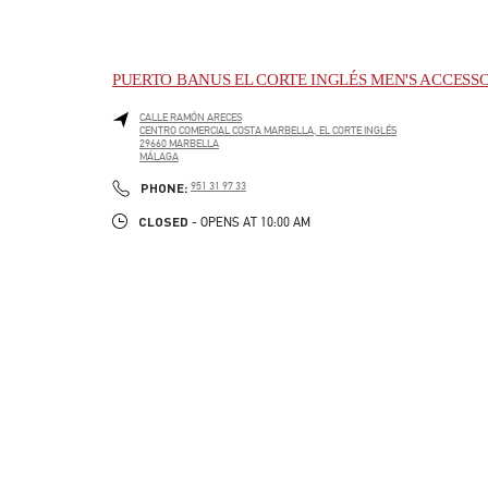
PUERTO BANUS EL CORTE INGLÉS MEN'S ACCESS
CALLE RAMÓN ARECES
CENTRO COMERCIAL COSTA MARBELLA, EL CORTE INGLÉS
29660
MARBELLA
MÁLAGA
LINK OPENS IN NEW TAB
PHONE
PHONE:
951 31 97 33
CLOSED
- OPENS AT
10:00 AM