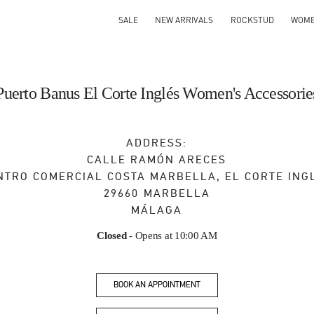
SALE
NEW ARRIVALS
ROCKSTUD
WOM
Puerto Banus El Corte Inglés Women's Accessorie
ADDRESS:
CALLE RAMÓN ARECES
NTRO COMERCIAL COSTA MARBELLA, EL CORTE ING
29660
MARBELLA
MÁLAGA
Closed
- Opens at
10:00 AM
BOOK AN APPOINTMENT