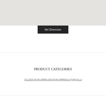
Get Directions
Link Opens in New Tab
PRODUCT CATEGORIES
CALZADO DE MUJER
BOLSOS DE MUJER
REGALO PARA ELLA