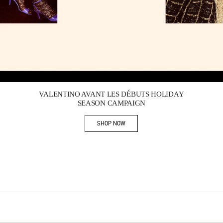
Link Opens in New Tab
VALENTINO AVANT LES DÉBUTS HOLIDAY
SEASON CAMPAIGN
SHOP NOW
Link Opens in New Tab