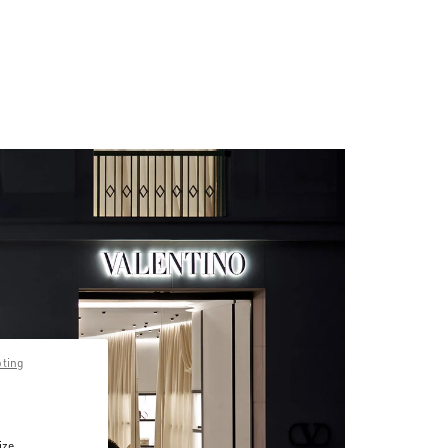
pting
ize