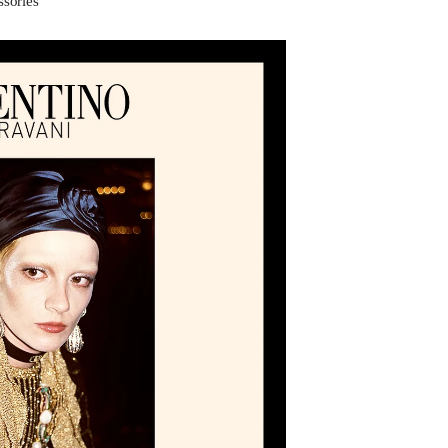
ssories