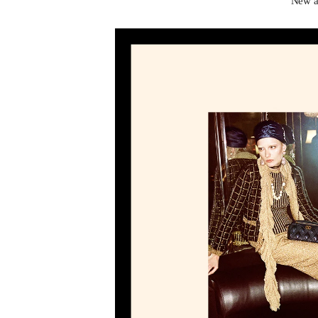
New ar