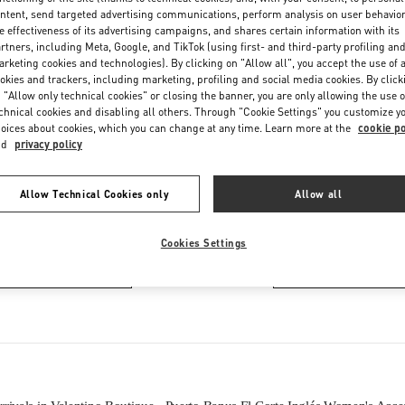
Thursday
10:00 AM
-
10:30 PM
ntent, send targeted advertising communications, perform analysis on user behavio
Friday
10:00 AM
-
10:30 PM
e effectiveness of its advertising campaigns, and shares certain information with its
rtners, including Meta, Google, and TikTok (using first- and third-party profiling an
Saturday
10:00 AM
-
10:30 PM
rketing cookies and technologies). By clicking on "Allow all", you accept the use of a
okies and trackers, including marketing, profiling and social media cookies. By click
 "Allow only technical cookies" or closing the banner, you are only allowing the use o
chnical cookies and disabling all others. Through "Cookie Settings" you customize y
oices about cookies, which you can change at any time. Learn more at the
cookie po
nd
privacy policy
Allow Technical Cookies only
Allow all
IN THIS BOUTIQUE YOU CAN FIND
Cookies Settings
Women’s Shoes
Women’s Bags