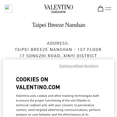
Skip to content
Return to Nav
Taipei Breeze Nanshan
ADDRESS:
TAIPEI BREEZE NANSHAN - 1ST FLOOR
17 SONGZHI ROAD, XINYI DISTRICT
TAIPEI
TAIPEI CITY
Continue without Accepting
TAIWAN, CHINA
110
COOKIES ON
Closed
- Opens at
11:00 AM
VALENTINO.COM
02 2723 1978
Valentino uses cookies and other tracking technologies both
to ensure the proper functioning of the site (thanks to
Get Directions
technical cookies) and, with your consent, to personalize
Link Opens in New Tab
content, send targeted advertising communications, perform
analysis on user behavior and the effectiveness of its