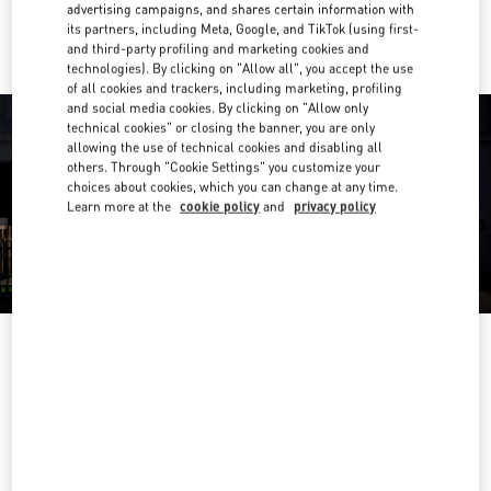
Ride there with Uber
advertising campaigns, and shares certain information with
its partners, including Meta, Google, and TikTok (using first-
and third-party profiling and marketing cookies and
technologies). By clicking on "Allow all", you accept the use
of all cookies and trackers, including marketing, profiling
and social media cookies. By clicking on "Allow only
technical cookies" or closing the banner, you are only
allowing the use of technical cookies and disabling all
others. Through "Cookie Settings" you customize your
choices about cookies, which you can change at any time.
Learn more at the
cookie policy
and
privacy policy
OPENING HOURS
Day of the Week
Hours
Sunday
11:00 AM
-
9:30 PM
Monday
11:00 AM
-
9:30 PM
Tuesday
11:00 AM
-
9:30 PM
Wednesday
11:00 AM
-
9:30 PM
Thursday
11:00 AM
-
10:00 PM