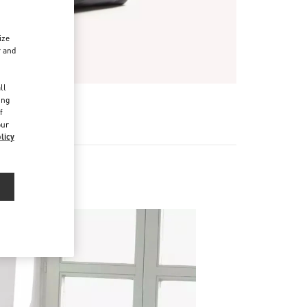
ize
r and
d
ll
ing
f
our
licy