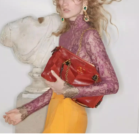
Link Opens in New Tab