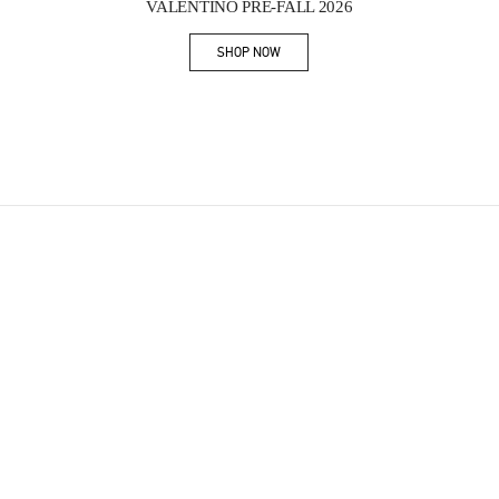
VALENTINO PRE-FALL 2026
SHOP NOW
Link Opens in New Tab