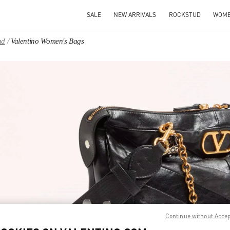
SALE
NEW ARRIVALS
ROCKSTUD
WOM
ad
Valentino Women's Bags
IN NEW TAB
Link O
Continue without Acce