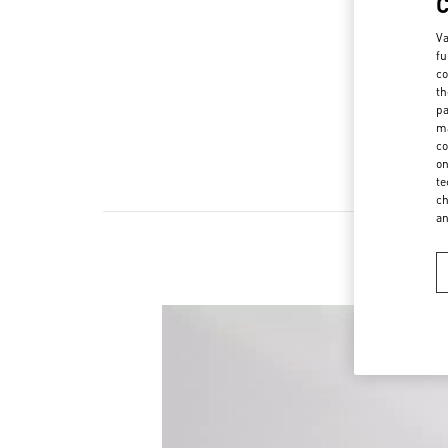
Va
fu
co
th
pa
ma
co
on
te
ch
a