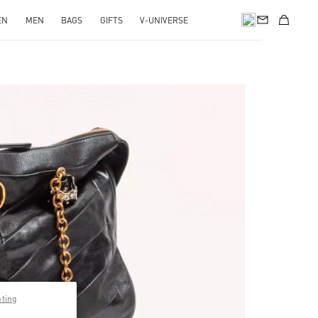
EN
MEN
BAGS
GIFTS
V-UNIVERSE
pens in New Tab
pting