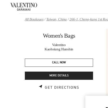
Skip to content
Return to Nav
All Boutiques
Taiwan, China
266-1, Cheng-kung 1st Ro
Women's Bags
Valentino
Kaohsiung Hanshin
CALL NOW
MORE DETAILS
LINK OPENS 
GET DIRECTIONS