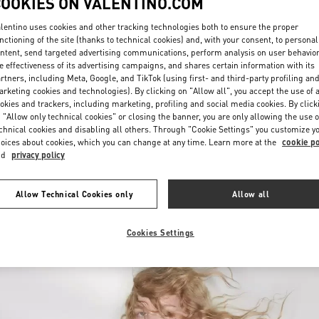
COOKIES ON VALENTINO.COM
lentino uses cookies and other tracking technologies both to ensure the proper
nctioning of the site (thanks to technical cookies) and, with your consent, to personal
ntent, send targeted advertising communications, perform analysis on user behavio
e effectiveness of its advertising campaigns, and shares certain information with its
rtners, including Meta, Google, and TikTok (using first- and third-party profiling an
rketing cookies and technologies). By clicking on "Allow all", you accept the use of a
okies and trackers, including marketing, profiling and social media cookies. By click
DISCOVER MORE
 "Allow only technical cookies" or closing the banner, you are only allowing the use o
chnical cookies and disabling all others. Through "Cookie Settings" you customize y
oices about cookies, which you can change at any time. Learn more at the
cookie po
nd
privacy policy
New arrivals in Valentino Boutique - Kaohsiung Hanshin
Allow Technical Cookies only
Allow all
Cookies Settings