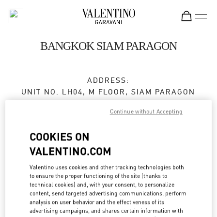
Skip to content
Return to Nav
BANGKOK SIAM PARAGON
ADDRESS:
UNIT NO. LH04, M FLOOR, SIAM PARAGON
NO. 991/1, RAMA 1 ROAD
Continue without Accepting
PATHUMWAN
10330
BANGKOK
COOKIES ON
Closed
- Opens at
10:00 AM
VALENTINO.COM
Valentino uses cookies and other tracking technologies both
to ensure the proper functioning of the site (thanks to
BOOK AN APPOINTMENT
technical cookies) and, with your consent, to personalize
content, send targeted advertising communications, perform
analysis on user behavior and the effectiveness of its
02 128 0249
advertising campaigns, and shares certain information with