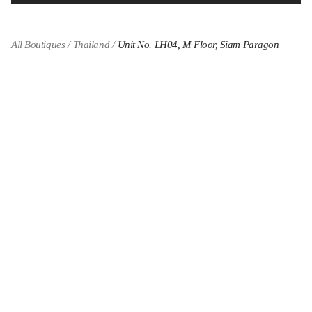
All Boutiques
Thailand
Unit No. LH04, M Floor, Siam Paragon