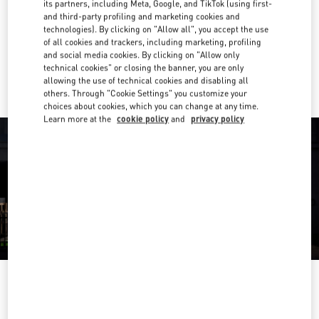
its partners, including Meta, Google, and TikTok (using first-
and third-party profiling and marketing cookies and
Get Directions
Link Opens in New Tab
technologies). By clicking on "Allow all", you accept the use
of all cookies and trackers, including marketing, profiling
and social media cookies. By clicking on "Allow only
Ride there with Uber
technical cookies" or closing the banner, you are only
allowing the use of technical cookies and disabling all
others. Through "Cookie Settings" you customize your
choices about cookies, which you can change at any time.
Learn more at the
cookie policy
and
privacy policy
OPENING HOURS