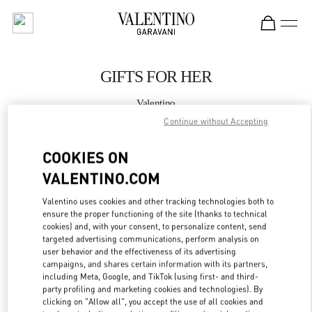
Skip to content
Return to Nav
GIFTS FOR HER
Valentino
BODRUM
Continue without Accepting
COOKIES ON
CALL NOW
VALENTINO.COM
MORE DETAILS
Valentino uses cookies and other tracking technologies both to
ensure the proper functioning of the site (thanks to technical
LINK OPENS IN
GET DIRECTIONS
cookies) and, with your consent, to personalize content, send
targeted advertising communications, perform analysis on
user behavior and the effectiveness of its advertising
campaigns, and shares certain information with its partners,
including Meta, Google, and TikTok (using first- and third-
party profiling and marketing cookies and technologies). By
clicking on "Allow all", you accept the use of all cookies and