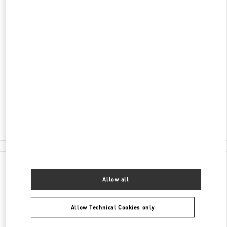
ADDRESS
YALIKAVAK MAH. ÇÖKERTME CAD. NO: 6/AN-1
C/O BEYMEN BOUTIQUE
BODRUM MUĞLA
48990
BODRUM MUĞLA
Closed
- Opens at
10:00 AM
Seasonal Opening April 2022
(0252) 444 47 00
All Boutiques
Turkey
Yalıkavak Mah. Çökertme Cad. No: 6/AN-1
Valentino GIFTS FOR HER
Allow all
Allow Technical Cookies only