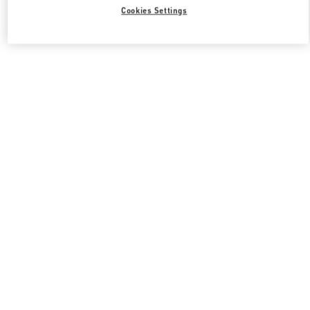
Cookies Settings