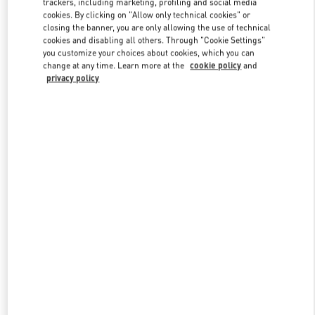
trackers, including marketing, profiling and social media
cookies. By clicking on "Allow only technical cookies" or
closing the banner, you are only allowing the use of technical
cookies and disabling all others. Through "Cookie Settings"
Link Opens in New Tab
you customize your choices about cookies, which you can
change at any time. Learn more at the
cookie policy
and
privacy policy
DISCOVER MORE
New arrivals in Valentino Boutique - BODRUM