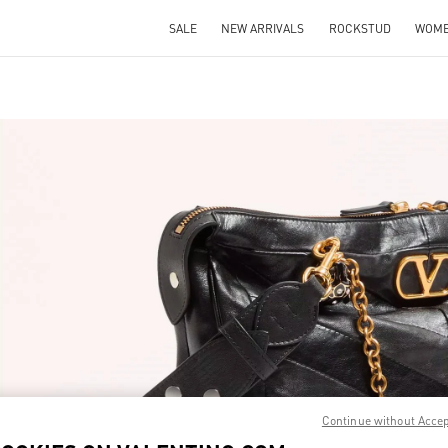
SALE
NEW ARRIVALS
ROCKSTUD
WOM
IN NEW TAB
Link 
Continue without Acce