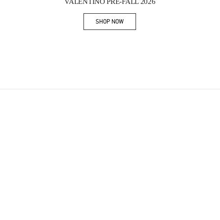
VALENTINO PRE-FALL 2026
SHOP NOW
Link Opens in New Tab