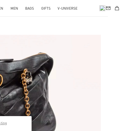
EN
MEN
BAGS
GIFTS
V-UNIVERSE
Opens in New Tab
pting