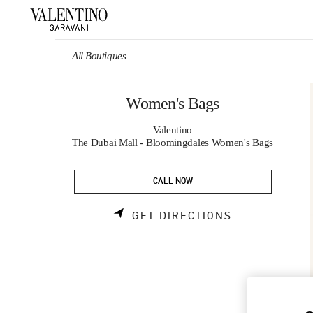
Skip to content
Return to Nav
All Boutiques
Women's Bags
Valentino
The Dubai Mall - Bloomingdales Women's Bags
CALL NOW
LINK OPENS 
GET DIRECTIONS