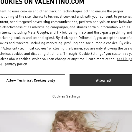
COOKIES ON VALENTINO.COM
lentino uses cookies and other tracking technologies both to ensure the proper
nctioning of the site (thanks to technical cookies) and, with your consent, to personal
ntent, send targeted advertising communications, perform analysis on user behavio
e effectiveness of its advertising campaigns, and shares certain information with its
rtners, including Meta, Google, and TikTok (using first- and third-party profiling an
rketing cookies and technologies). By clicking on "Allow all", you accept the use of a
okies and trackers, including marketing, profiling and social media cookies. By click
DISCOVER MORE
 "Allow only technical cookies" or closing the banner, you are only allowing the use o
chnical cookies and disabling all others. Through "Cookie Settings" you customize y
oices about cookies, which you can change at any time. Learn more at the
cookie po
nd
privacy policy
arrivals in Valentino Boutique - The Dubai Mall - Bloomingdales Women's
Allow Technical Cookies only
Allow all
Cookies Settings