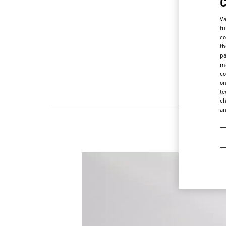
Va
fu
co
th
pa
ma
co
on
te
ch
a
New 