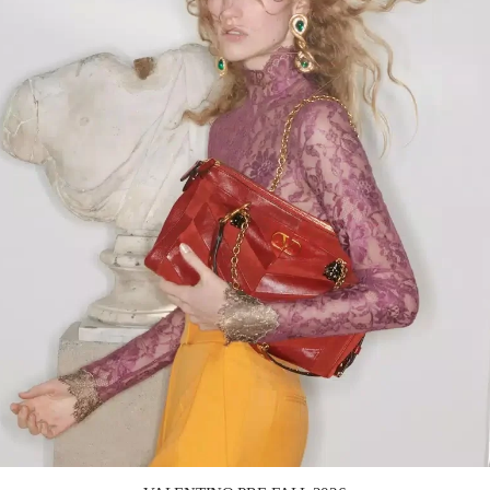
Link Opens in New Tab