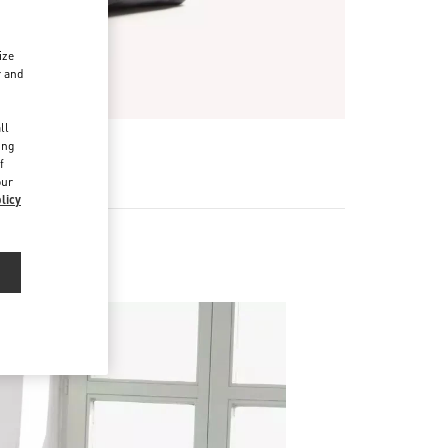
ize
r and
d
ll
ing
f
our
licy
 Bags