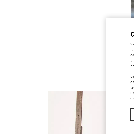
Va
fu
co
th
pa
ma
co
Ne
on
te
ch
a