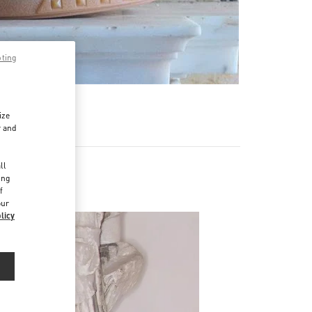
pting
ize
r and
d
ll
ing
Men
f
our
licy