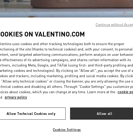
Continue without Acce
COOKIES ON VALENTINO.COM
lentino uses cookies and other tracking technologies both to ensure the proper
DISCOVER MORE
nctioning of the site (thanks to technical cookies) and, with your consent, to personal
ntent, send targeted advertising communications, perform analysis on user behavio
e effectiveness of its advertising campaigns, and shares certain information with its
rtners, including Meta, Google, and TikTok (using first- and third-party profiling an
rketing cookies and technologies). By clicking on "Allow all", you accept the use of a
okies and trackers, including marketing, profiling and social media cookies. By click
w arrivals in Valentino Boutique - Mall of the Emirates - Harvey Nichols 
 "Allow only technical cookies" or closing the banner, you are only allowing the use o
chnical cookies and disabling all others. Through "Cookie Settings" you customize y
oices about cookies, which you can change at any time. Learn more at the
cookie po
nd
privacy policy
Allow Technical Cookies only
Allow all
Cookies Settings