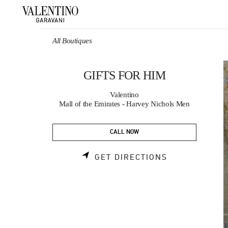
Skip to content
Return to Nav
All Boutiques
GIFTS FOR HIM
Valentino
Mall of the Emirates - Harvey Nichols Men
CALL NOW
LINK OPENS 
GET DIRECTIONS