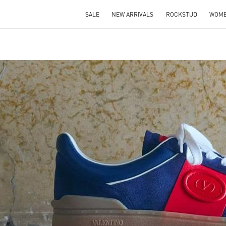
SALE
NEW ARRIVALS
ROCKSTUD
WOM
IN NEW TAB
Link O