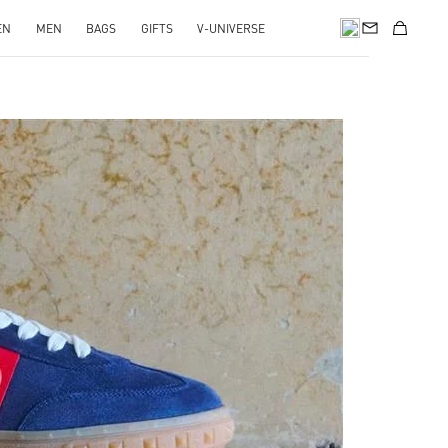
EN
MEN
BAGS
GIFTS
V-UNIVERSE
pens in New Tab