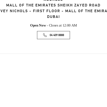
MALL OF THE EMIRATES SHEIKH ZAYED ROAD
VEY NICHOLS - FIRST FLOOR - MALL OF THE EMIR
DUBAI
Open Now
- Closes at
12:00 AM
04 409 8888