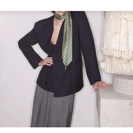
Link Opens in New Tab