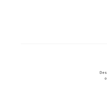
Des
o