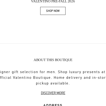
VALENTINO PRE-FALL 2026
SHOP NOW
Link Opens in New Tab
ABOUT THIS BOUTIQUE
igner gift selection for men. Shop luxury presents at
fficial Valentino Boutique. Home delivery and in-sto
pickup available.
DISCOVER MORE
ADDRESS