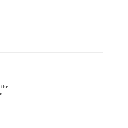
 the
re