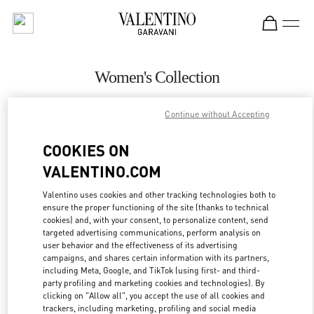
Skip to content
Return to Nav
Women's Collection
Valentino
Continue without Accepting
Abu Dhabi The Galleria
COOKIES ON
CALL NOW
VALENTINO.COM
MORE DETAILS
Valentino uses cookies and other tracking technologies both to
ensure the proper functioning of the site (thanks to technical
cookies) and, with your consent, to personalize content, send
LINK OPENS IN
GET DIRECTIONS
targeted advertising communications, perform analysis on
user behavior and the effectiveness of its advertising
campaigns, and shares certain information with its partners,
including Meta, Google, and TikTok (using first- and third-
party profiling and marketing cookies and technologies). By
clicking on "Allow all", you accept the use of all cookies and
trackers, including marketing, profiling and social media