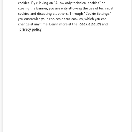
cookies. By clicking on "Allow only technical cookies" or
closing the banner, you are only allowing the use of technical
cookies and disabling all others. Through "Cookie Settings"
Link Opens in New Tab
you customize your choices about cookies, which you can
change at any time. Learn more at the
cookie policy
and
privacy policy
DISCOVER MORE
New arrivals in Valentino Boutique - Abu Dhabi The Galleria