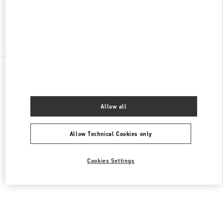
Find More Boutiques
All Boutiques
United Arab Emirates
Al Falah St
Valentino Women's Collection
Allow all
Allow Technical Cookies only
Cookies Settings