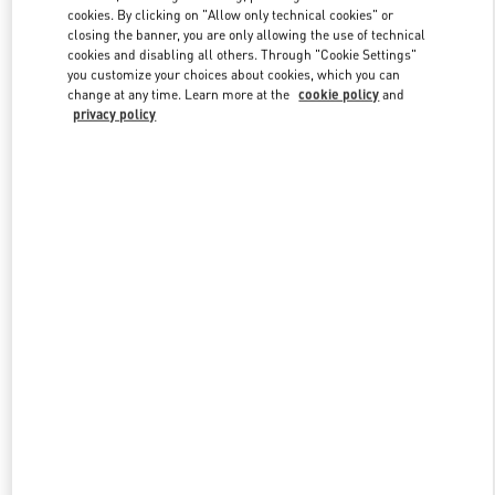
Link Opens in New Tab
cookies. By clicking on "Allow only technical cookies" or
closing the banner, you are only allowing the use of technical
cookies and disabling all others. Through "Cookie Settings"
you customize your choices about cookies, which you can
change at any time. Learn more at the
cookie policy
and
privacy policy
DISCOVER MORE
New arrivals in Valentino Boutique - London Heathrow Airport T4