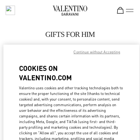
Skip to content
Return to Nav
GIFTS FOR HIM
Valentino
London Heathrow Airport T4
Continue without Accepting
COOKIES ON
CALL NOW
VALENTINO.COM
LINK OPENS IN
GET DIRECTIONS
Valentino uses cookies and other tracking technologies both to
ensure the proper functioning of the site (thanks to technical
cookies) and, with your consent, to personalize content, send
targeted advertising communications, perform analysis on
user behavior and the effectiveness of its advertising
campaigns, and shares certain information with its partners,
including Meta, Google, and TikTok (using first- and third-
party profiling and marketing cookies and technologies). By
clicking on "Allow all", you accept the use of all cookies and
trackers, including marketing, profiling and social media