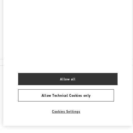
LONDON HEATHROW AIRPORT
INTERNATIONAL DEPARTURE LOUNGE -
TERMINAL 4
LONDON
TW6 3XA
Closed
020 8757 4043
All Boutiques
Allow all
Allow Technical Cookies only
Cookies Settings