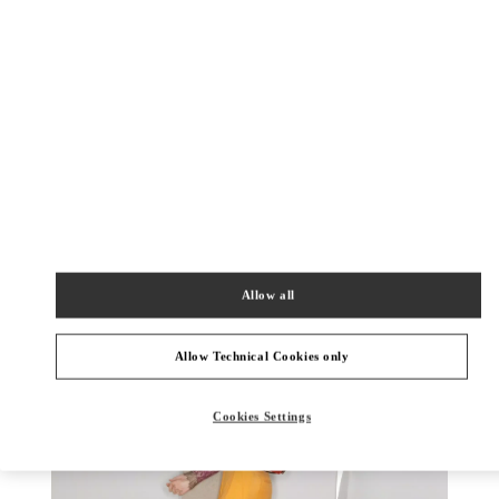
もっと見る
新着アイテム
Allow all
Allow Technical Cookies only
Cookies Settings