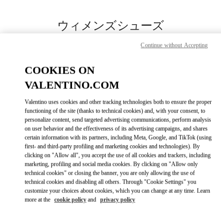
Skip to content
Return to Nav
ウィメンズシューズ
Valentino
Continue without Accepting
岩田屋本店
COOKIES ON
今すぐ電話
VALENTINO.COM
Valentino uses cookies and other tracking technologies both to ensure the proper
もっと見る
functioning of the site (thanks to technical cookies) and, with your consent, to
personalize content, send targeted advertising communications, perform analysis
on user behavior and the effectiveness of its advertising campaigns, and shares
LINK OPENS IN
GET DIRECTIONS
certain information with its partners, including Meta, Google, and TikTok (using
first- and third-party profiling and marketing cookies and technologies). By
clicking on "Allow all", you accept the use of all cookies and trackers, including
marketing, profiling and social media cookies. By clicking on "Allow only
technical cookies" or closing the banner, you are only allowing the use of
technical cookies and disabling all others. Through "Cookie Settings" you
customize your choices about cookies, which you can change at any time. Learn
more at the
cookie policy
and
privacy policy
Link Opens in New Tab