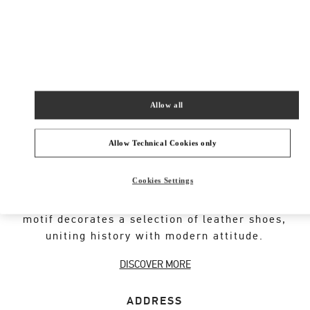
New Tab
Link Opens in New Tab
ヴァレンティノ 2026年 プレフォール
今すぐ見る
Link Opens in New Tab
Allow all
Allow Technical Cookies only
VALENTINO GARAVANI ROCKSTUD SHOES
Cookies Settings
An iconic Maison code forged from Roman
architecture. The Valentino Garavani Rockstud
motif decorates a selection of leather shoes,
uniting history with modern attitude.
DISCOVER MORE
ADDRESS