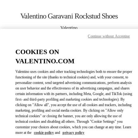
Skip to content
Return to Nav
Valentino Garavani Rockstud Shoes
Valentino
岩田屋本店
Continue without Accepting
COOKIES ON
CALL NOW
VALENTINO.COM
MORE DETAILS
Valentino uses cookies and other tracking technologies both to ensure the proper
functioning of the site (thanks to technical cookies) and, with your consent, to
LINK OPENS IN
GET DIRECTIONS
personalize content, send targeted advertising communications, perform analysis
on user behavior and the effectiveness of its advertising campaigns, and shares
certain information with its partners, including Meta, Google, and TikTok (using
first- and third-party profiling and marketing cookies and technologies). By
clicking on "Allow all", you accept the use of all cookies and trackers, including
marketing, profiling and social media cookies. By clicking on "Allow only
technical cookies" or closing the banner, you are only allowing the use of
technical cookies and disabling all others. Through "Cookie Settings" you
customize your choices about cookies, which you can change at any time. Learn
more at the
cookie policy
and
privacy policy
Link Opens in New Tab