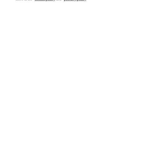
もっと見る
新着アイテム