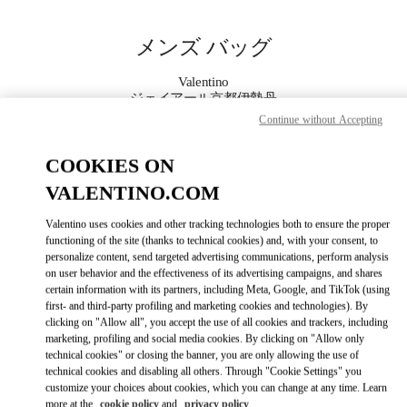
Skip to content
Return to Nav
メンズ バッグ
Valentino
ジェイアール京都伊勢丹
Continue without Accepting
今すぐ電話
COOKIES ON
VALENTINO.COM
もっと見る
Valentino uses cookies and other tracking technologies both to ensure the proper
LINK OPENS IN
GET DIRECTIONS
functioning of the site (thanks to technical cookies) and, with your consent, to
personalize content, send targeted advertising communications, perform analysis
on user behavior and the effectiveness of its advertising campaigns, and shares
certain information with its partners, including Meta, Google, and TikTok (using
first- and third-party profiling and marketing cookies and technologies). By
clicking on "Allow all", you accept the use of all cookies and trackers, including
marketing, profiling and social media cookies. By clicking on "Allow only
technical cookies" or closing the banner, you are only allowing the use of
technical cookies and disabling all others. Through "Cookie Settings" you
customize your choices about cookies, which you can change at any time. Learn
Link Opens in New Tab
more at the
cookie policy
and
privacy policy