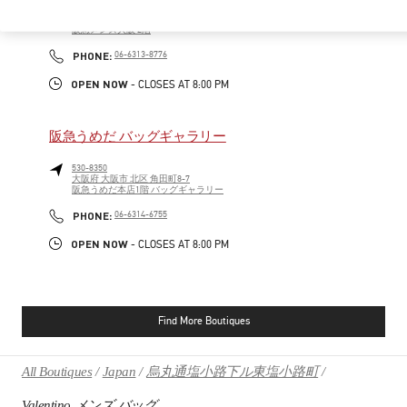
530-0017
大阪府
大阪市
北区
角田町7-10
阪急メンズ大阪 2階
PHONE
PHONE:
06-6313-8776
OPEN NOW
- CLOSES AT
8:00 PM
阪急うめだ バッグギャラリー
530-8350
大阪府
大阪市
北区
角田町8-7
阪急うめだ本店1階 バッグギャラリー
PHONE
PHONE:
06-6314-6755
OPEN NOW
- CLOSES AT
8:00 PM
Find More Boutiques
All Boutiques
Japan
烏丸通塩小路下ル東塩小路町
Valentino メンズ バッグ