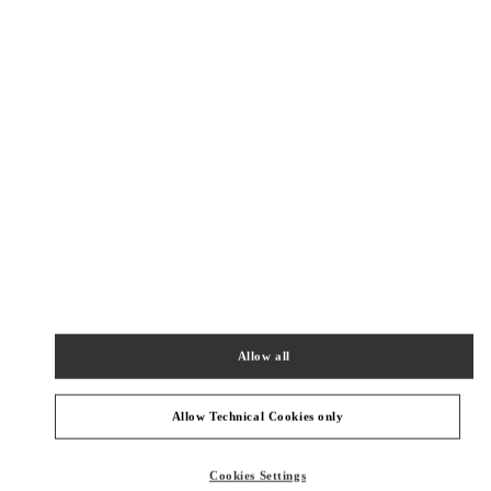
New Tab
Link Opens in New Tab
ヴァレンティノ 2026年 プレフォール
今すぐ見る
Link Opens in New Tab
最寄りのブティック
大丸京都
600-8511
京都府
京都市
下京区
四条通高倉西入立売西町79
大丸京都 2階 インターナショナルブティック
Allow all
PHONE
PHONE:
075-366-4706
OPEN NOW
- CLOSES AT
8:00 PM
Allow Technical Cookies only
阪急メンズ大阪
Cookies Settings